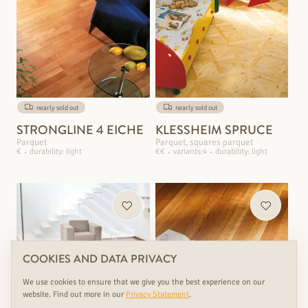
nearly sold out
nearly sold out
STRONGLINE 4 EICHE
KLESSHEIM SPRUCE
Parquet
Parquet, squares parquet
€
durability: light
€€
variants:4
durability: light
COOKIES AND DATA PRIVACY
We use cookies to ensure that we give you the best experience on our
website. Find out more in our
Privacy Statement
.