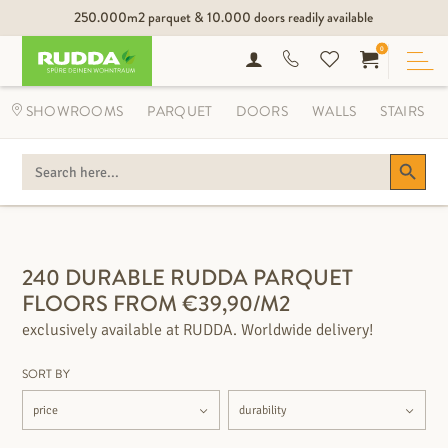
250.000m2 parquet & 10.000 doors readily available
0
SHOWROOMS
PARQUET
DOORS
WALLS
STAIRS
Search Button
SEARCH
FOR:
FILTER OPTIONS
240 DURABLE RUDDA PARQUET
FLOORS FROM €39,90/M2
exclusively available at RUDDA. Worldwide delivery!
SORT BY