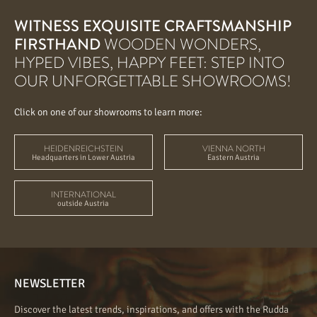
WITNESS EXQUISITE CRAFTSMANSHIP
FIRSTHAND
WOODEN WONDERS,
HYPED VIBES, HAPPY FEET: STEP INTO
OUR UNFORGETTABLE SHOWROOMS!
Click on one of our showrooms to learn more:
HEIDENREICHSTEIN
VIENNA NORTH
Headquarters in Lower Austria
Eastern Austria
INTERNATIONAL
outside Austria
NEWSLETTER
Discover the latest trends, inspirations, and offers with the Rudda