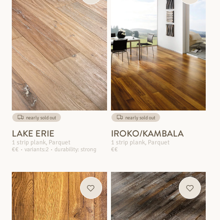
nearly sold out
nearly sold out
LAKE ERIE
IROKO/KAMBALA
1 strip plank, Parquet
1 strip plank, Parquet
€€
variants:2
durability: strong
€€