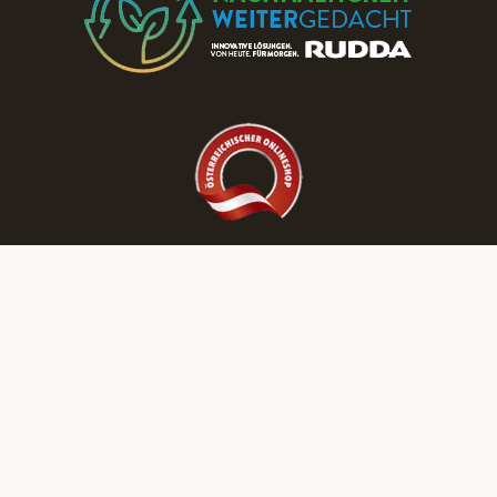
Discover More RUDDA dream homes on Our Social Media Channels!