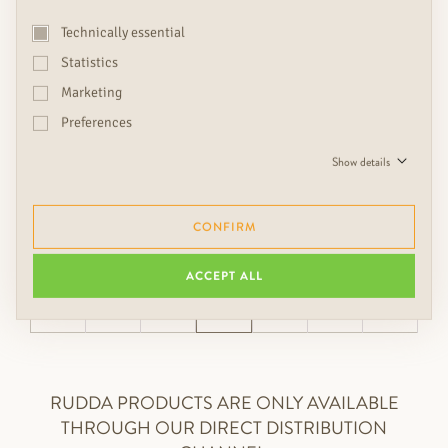
Technically essential
Statistics
Marketing
nearly sold out
nearly sold out
Preferences
MERBAU LIFE 9-STRIP-
KEMPAS LUXUS
PLANK
1 strip plank, Parquet
Show details
€
narrowline, Parquet
€€
durability: light
CONFIRM
ACCEPT ALL
←
1
…
13
…
20
→
RUDDA PRODUCTS ARE ONLY AVAILABLE
THROUGH OUR DIRECT DISTRIBUTION