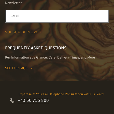
Newsletter!
FREQUENTLY ASKED QUESTIONS
Key Information at a Glance: Care, Delivery Times, and More
SEE OUR FAQS
Expertise at Your Ear: Telephone Consultation with Our Team!
+43 50 755 800