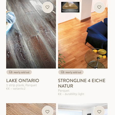
nearly sold out
nearly sold out
LAKE ONTARIO
STRONGLINE 4 EICHE
NATUR
1 strip plank, Parquet
€€
variants:2
Parquet
€€
durability: light