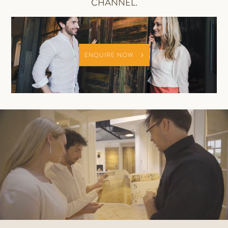
CHANNEL.
ENQUIRE NOW