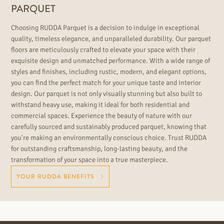
PARQUET
Choosing RUDDA Parquet is a decision to indulge in exceptional
quality, timeless elegance, and unparalleled durability. Our parquet
floors are meticulously crafted to elevate your space with their
exquisite design and unmatched performance. With a wide range of
styles and finishes, including rustic, modern, and elegant options,
you can find the perfect match for your unique taste and interior
design. Our parquet is not only visually stunning but also built to
withstand heavy use, making it ideal for both residential and
commercial spaces. Experience the beauty of nature with our
carefully sourced and sustainably produced parquet, knowing that
you're making an environmentally conscious choice. Trust RUDDA
for outstanding craftsmanship, long-lasting beauty, and the
transformation of your space into a true masterpiece.
YOUR RUDDA BENEFITS