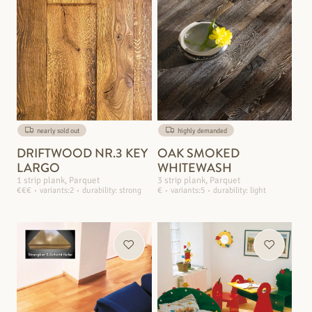
nearly sold out
highly demanded
DRIFTWOOD NR.3 KEY
OAK SMOKED
LARGO
WHITEWASH
1 strip plank, Parquet
3 strip plank, Parquet
€€€
variants:2
durability: strong
€
variants:5
durability: light