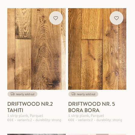
nearly sold out
nearly sold out
DRIFTWOOD NR.2
DRIFTWOOD NR. 5
TAHITI
BORA BORA
1 strip plank, Parquet
1 strip plank, Parquet
€€€
variants:2
durability: strong
€€€
variants:2
durability: strong