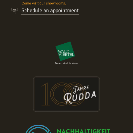
Come visit our showrooms:
Schedule an appointment