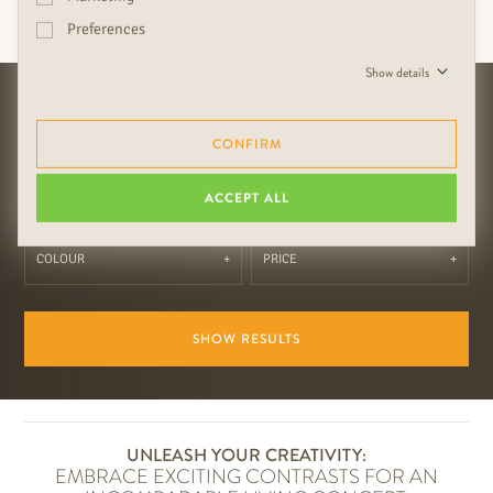
Preferences
Entire interior made of RUDDA Cadiz
Show details
HOW SHOULD YOUR COLOR
WORLD LOOK?
CONFIRM
Search for the following categories:
ACCEPT ALL
COLOUR
PRICE
SHOW RESULTS
UNLEASH YOUR CREATIVITY:
EMBRACE EXCITING CONTRASTS FOR AN