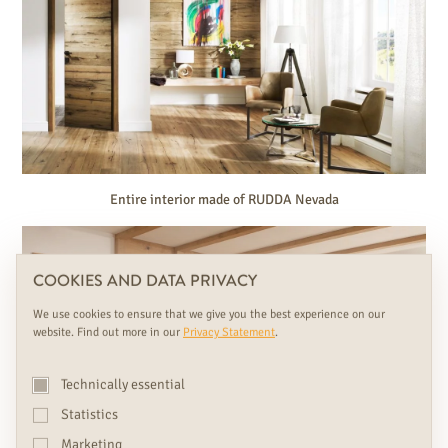
Entire interior made of RUDDA Nevada
COOKIES AND DATA PRIVACY
We use cookies to ensure that we give you the best experience on our
website. Find out more in our
Privacy Statement
.
Technically essential
Statistics
Marketing