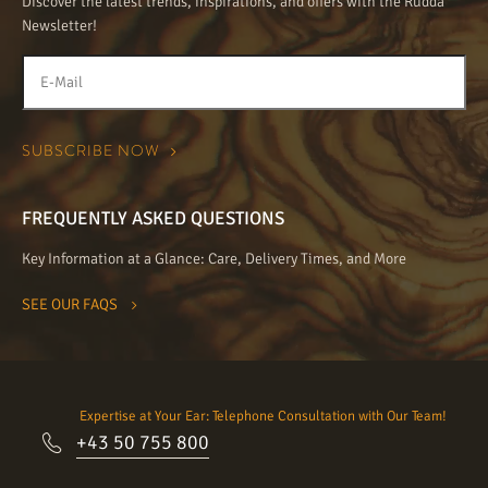
Discover the latest trends, inspirations, and offers with the Rudda
Newsletter!
FREQUENTLY ASKED QUESTIONS
Key Information at a Glance: Care, Delivery Times, and More
SEE OUR FAQS
Expertise at Your Ear: Telephone Consultation with Our Team!
+43 50 755 800