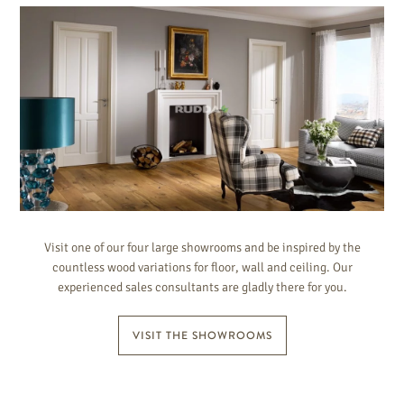
Visit one of our four large showrooms and be inspired by the
countless wood variations for floor, wall and ceiling. Our
experienced sales consultants are gladly there for you.
VISIT THE SHOWROOMS