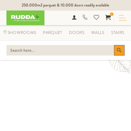
250.000m2 parquet & 10.000 doors readily available
0
MIX AND MATCH
SHOWROOMS
PARQUET
DOORS
WALLS
STAIRS
THE NEW SYMBIOSIS OF LIVING BY
RUDDA.
Search Button
SEARCH
FOR: