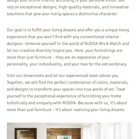
design your entire interior according to your personal vision. We
rely on exceptional designs, high-quality materials, and innovative
solutions that give your living spaces a distinctive character.
Our goal is to fulfill your living dreams and offer you a unique living
experience that you won’t find with any conventional interior
designer. Immerse yourself in the world of RUDDA Mix & Match and
let our creative diversity inspire you. Here, your furnishings are
more than just furniture – they are an expression of your
personality, your individuality, and your love for the extraordinary.
Visit our showrooms and let our experienced team advise you.
Together, we will find the perfect combination of colors, materials,
and designs to transform your spaces into true works of art. Treat
yourself to the exceptional experience of furnishing your home
holistically and uniquely with RUDDA. Because with us, it’s about
more than just furniture – it’s about realizing your living dreams.