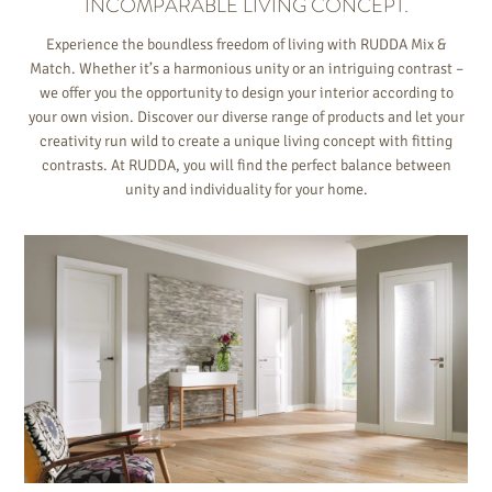
INCOMPARABLE LIVING CONCEPT.
Experience the boundless freedom of living with RUDDA Mix &
Match. Whether it’s a harmonious unity or an intriguing contrast –
we offer you the opportunity to design your interior according to
your own vision. Discover our diverse range of products and let your
creativity run wild to create a unique living concept with fitting
contrasts. At RUDDA, you will find the perfect balance between
unity and individuality for your home.