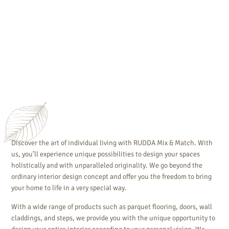
Discover the art of individual living with RUDDA Mix & Match. With
us, you’ll experience unique possibilities to design your spaces
holistically and with unparalleled originality. We go beyond the
ordinary interior design concept and offer you the freedom to bring
your home to life in a very special way.
With a wide range of products such as parquet flooring, doors, wall
claddings, and steps, we provide you with the unique opportunity to