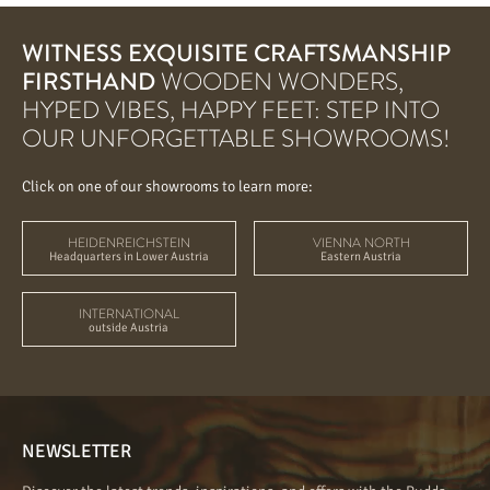
WITNESS EXQUISITE CRAFTSMANSHIP
FIRSTHAND
WOODEN WONDERS,
HYPED VIBES, HAPPY FEET: STEP INTO
OUR UNFORGETTABLE SHOWROOMS!
Click on one of our showrooms to learn more:
HEIDENREICHSTEIN
VIENNA NORTH
Headquarters in Lower Austria
Eastern Austria
INTERNATIONAL
outside Austria
NEWSLETTER