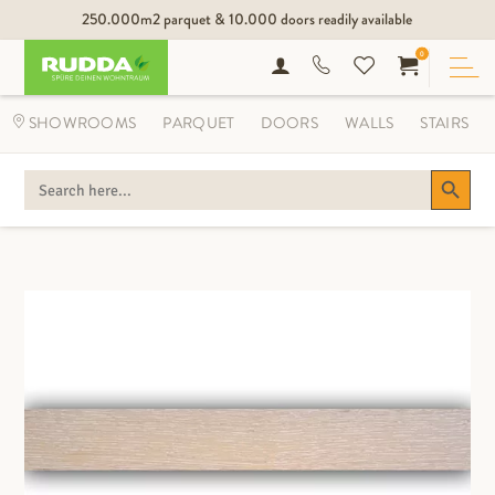
250.000m2 parquet & 10.000 doors readily available
0
SHOWROOMS
PARQUET
DOORS
WALLS
STAIRS
Search Button
SEARCH
FOR: