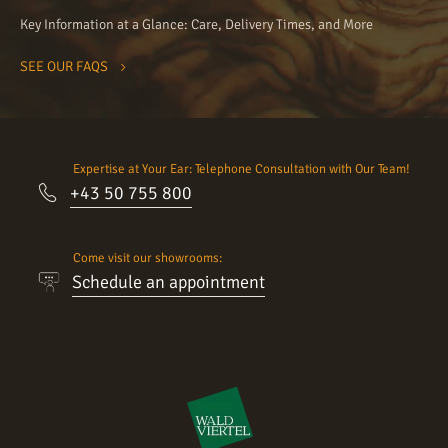
Key Information at a Glance: Care, Delivery Times, and More
SEE OUR FAQS
Expertise at Your Ear: Telephone Consultation with Our Team!
+43 50 755 800
Come visit our showrooms:
Schedule an appointment