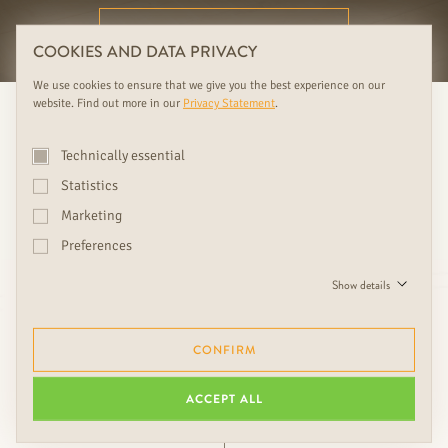
FURTHER RUDDA BENEFITS
COOKIES AND DATA PRIVACY
We use cookies to ensure that we give you the best experience on our
website. Find out more in our
Privacy Statement
.
Technically essential
Statistics
Marketing
Preferences
Love is in the detail. Choosing
Show details
the right accessories is crucial
to the overall look.
CONFIRM
ACCEPT ALL
Ing. Friedrich Rudda, CEO