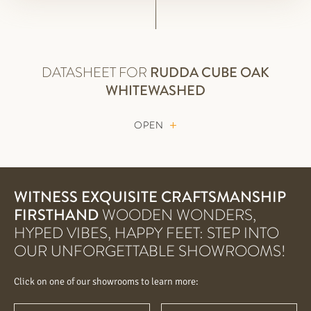
DATASHEET FOR
RUDDA
CUBE OAK
WHITEWASHED
OPEN
WITNESS EXQUISITE CRAFTSMANSHIP
FIRSTHAND
WOODEN WONDERS,
HYPED VIBES, HAPPY FEET: STEP INTO
OUR UNFORGETTABLE SHOWROOMS!
Click on one of our showrooms to learn more: