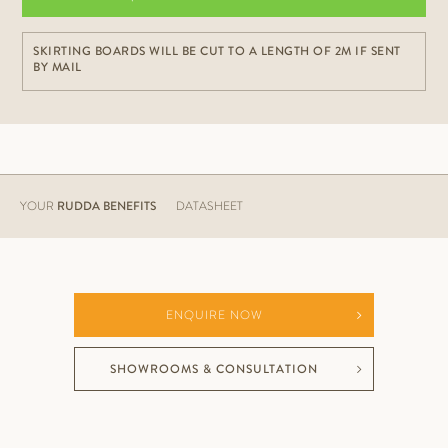
SKIRTING BOARDS WILL BE CUT TO A LENGTH OF 2M IF SENT
BY MAIL
YOUR
RUDDA BENEFITS
DATASHEET
ENQUIRE NOW
SHOWROOMS & CONSULTATION