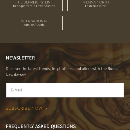
HEIDENREICHSTEIN
VIENNA NORTH
Headquarters in Lower Austria
Eastern Austria
INTERNATIONAL
outside Austria
NEWSLETTER
Discover the latest trends, inspirations, and offers with the Rudda
Newsletter!
FREQUENTLY ASKED QUESTIONS