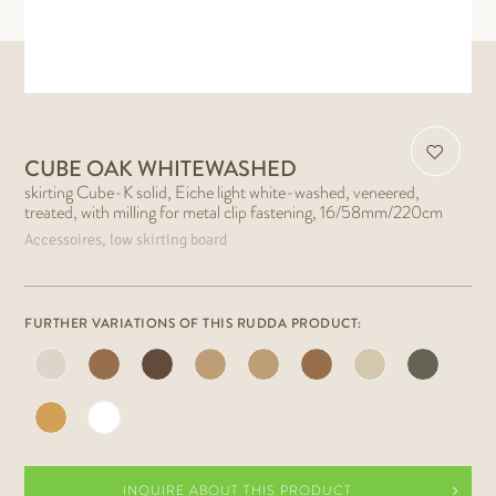
CUBE OAK WHITEWASHED
skirting Cube-K solid, Eiche light white-washed, veneered,
treated, with milling for metal clip fastening, 16/58mm/220cm
Accessoires, low skirting board
FURTHER VARIATIONS OF THIS RUDDA PRODUCT:
INQUIRE ABOUT THIS PRODUCT