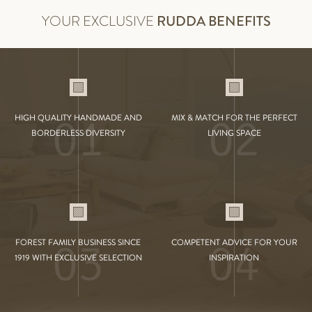
YOUR EXCLUSIVE
RUDDA BENEFITS
01
02
HIGH QUALITY HANDMADE AND
MIX & MATCH FOR THE PERFECT
BORDERLESS DIVERSITY
LIVING SPACE
03
04
FOREST FAMILY BUSINESS SINCE
COMPETENT ADVICE FOR YOUR
1919 WITH EXCLUSIVE SELECTION
INSPIRATION