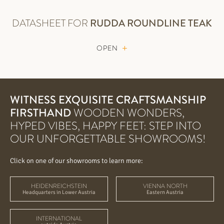
DATASHEET FOR
RUDDA
ROUNDLINE TEAK
OPEN
WITNESS EXQUISITE CRAFTSMANSHIP
FIRSTHAND
WOODEN WONDERS,
HYPED VIBES, HAPPY FEET: STEP INTO
OUR UNFORGETTABLE SHOWROOMS!
Click on one of our showrooms to learn more:
HEIDENREICHSTEIN
VIENNA NORTH
Headquarters in Lower Austria
Eastern Austria
INTERNATIONAL