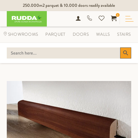
250.000m2 parquet & 10.000 doors readily available
0
SHOWROOMS
PARQUET
DOORS
WALLS
STAIRS
Search Button
SEARCH
FOR: