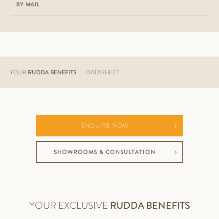
BY MAIL
YOUR
RUDDA BENEFITS
DATASHEET
ENQUIRE NOW
SHOWROOMS & CONSULTATION
YOUR EXCLUSIVE
RUDDA BENEFITS