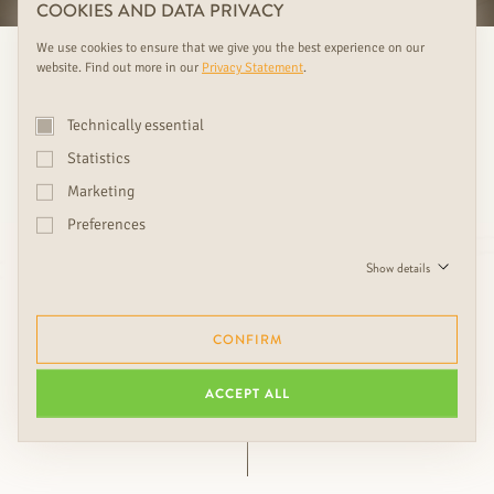
COOKIES AND DATA PRIVACY
We use cookies to ensure that we give you the best experience on our
website. Find out more in our
Privacy Statement
.
Technically essential
Statistics
Marketing
Love is in the detail. Choosing
Preferences
the right accessories is crucial
Show details
to the overall look.
CONFIRM
Ing. Friedrich Rudda, CEO
ACCEPT ALL