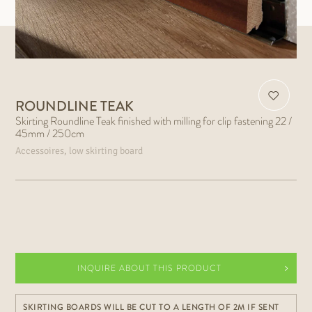
ROUNDLINE TEAK
Skirting Roundline Teak finished with milling for clip fastening 22 /
45mm / 250cm
Accessoires, low skirting board
INQUIRE ABOUT THIS PRODUCT
SKIRTING BOARDS WILL BE CUT TO A LENGTH OF 2M IF SENT