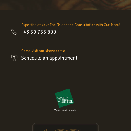
Expertise at Your Ear: Telephone Consultation with Our Team!
+43 50 755 800
Come visit our showrooms:
Schedule an appointment