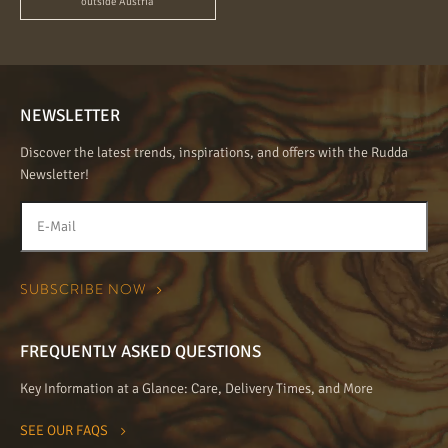
outside Austria
NEWSLETTER
Discover the latest trends, inspirations, and offers with the Rudda
Newsletter!
FREQUENTLY ASKED QUESTIONS
Key Information at a Glance: Care, Delivery Times, and More
SEE OUR FAQS