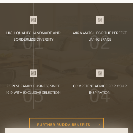
01
02
HIGH QUALITY HANDMADE AND
MIX & MATCH FOR THE PERFECT
BORDERLESS DIVERSITY
LIVING SPACE
03
04
FOREST FAMILY BUSINESS SINCE
COMPETENT ADVICE FOR YOUR
1919 WITH EXCLUSIVE SELECTION
INSPIRATION
FURTHER RUDDA BENEFITS