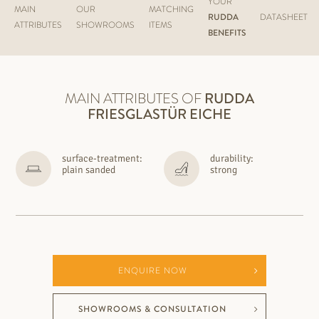
YOUR
MAIN
OUR
MATCHING
RUDDA
DATASHEET
ATTRIBUTES
SHOWROOMS
ITEMS
BENEFITS
MAIN ATTRIBUTES OF
RUDDA
FRIESGLASTÜR EICHE
surface-treatment:
durability:
plain sanded
strong
ENQUIRE NOW
SHOWROOMS & CONSULTATION