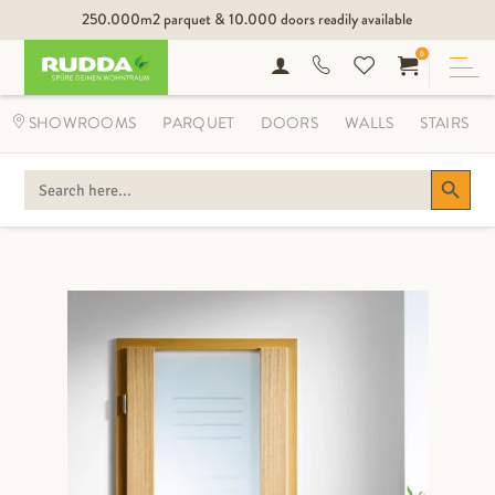
250.000m2 parquet & 10.000 doors readily available
0
SHOWROOMS
PARQUET
DOORS
WALLS
STAIRS
Search Button
SEARCH
FOR: