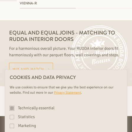
VIENNA-R
EQUAL AND EQUAL JOINS - MATCHING TO
RUDDA INTERIOR DOORS
For a harmonious overall picture. Your RUDDA interior doors fit
harmoniously with our parquet floors, wall coverings and steps.
MIX AND MATCH
COOKIES AND DATA PRIVACY
We use cookies to ensure that we give you the best experience on our
website. Find out more in our
Privacy Statement
.
YOUR EXCLUSIVE
RUDDA BENEFITS
Technically essential
Statistics
Marketing