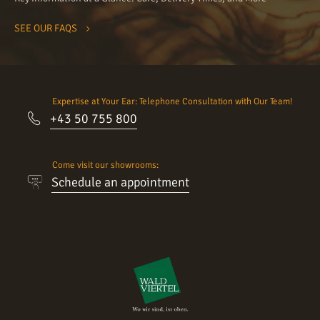
SEE OUR FAQS
Expertise at Your Ear: Telephone Consultation with Our Team!
+43 50 755 800
Come visit our showrooms:
Schedule an appointment