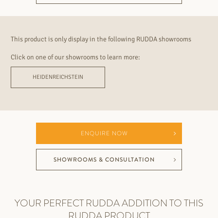
This product is only display in the following RUDDA showrooms
Click on one of our showrooms to learn more:
HEIDENREICHSTEIN
ENQUIRE NOW
SHOWROOMS & CONSULTATION
YOUR PERFECT RUDDA ADDITION TO THIS
RUDDA PRODUCT