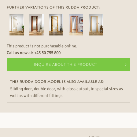
FURTHER VARIATIONS OF THIS RUDDA PRODUCT:
This product is not purchasable online.
Call us now at:
+43 50 755 800
INQUIRE ABOUT THIS PRODUCT
THIS RUDDA DOOR MODEL IS ALSO AVAILABLE AS:
Sliding door, double door, with glass cutout, in special sizes as
well as with different fittings