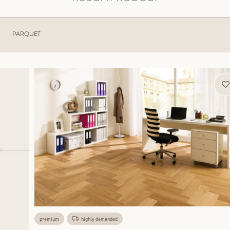
PARQUET
premium
highly demanded