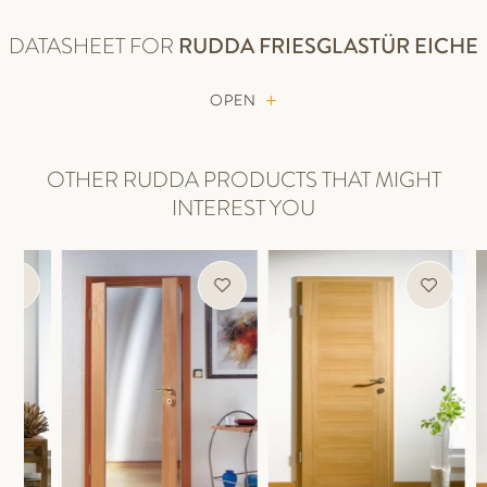
DATASHEET FOR
RUDDA
FRIESGLASTÜR EICHE
OPEN
OTHER RUDDA PRODUCTS THAT MIGHT
INTEREST YOU