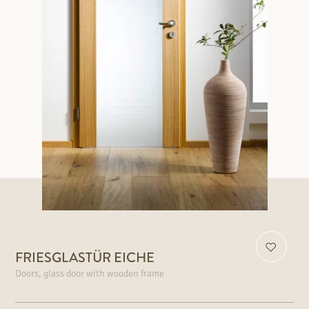
FRIESGLASTÜR EICHE
Doors, glass door with wooden frame