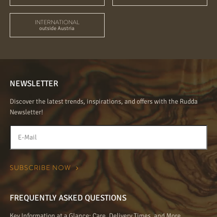
INTERNATIONAL
outside Austria
NEWSLETTER
Discover the latest trends, inspirations, and offers with the Rudda
Newsletter!
FREQUENTLY ASKED QUESTIONS
Key Information at a Glance: Care, Delivery Times, and More