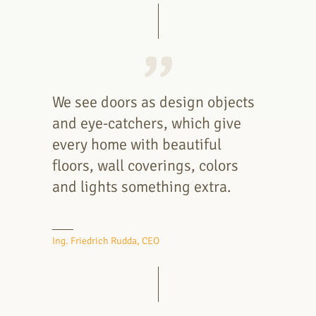
We see doors as design objects
and eye-catchers, which give
every home with beautiful
floors, wall coverings, colors
and lights something extra.
Ing. Friedrich Rudda, CEO