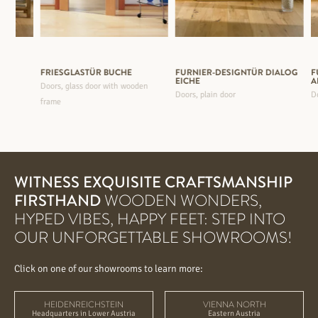
FRIESGLASTÜR BUCHE
FURNIER-DESIGNTÜR DIALOG
F
EICHE
A
oden
Doors, glass door with wooden
Doors, plain door
Do
frame
WITNESS EXQUISITE CRAFTSMANSHIP
FIRSTHAND
WOODEN WONDERS,
HYPED VIBES, HAPPY FEET: STEP INTO
OUR UNFORGETTABLE SHOWROOMS!
Click on one of our showrooms to learn more:
HEIDENREICHSTEIN
VIENNA NORTH
Headquarters in Lower Austria
Eastern Austria