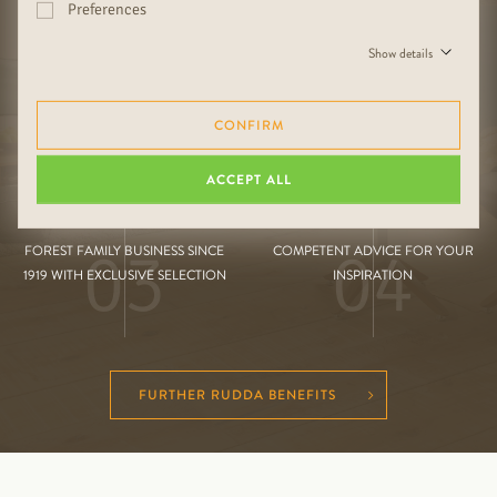
Preferences
01
02
HIGH QUALITY HANDMADE AND
MIX & MATCH FOR THE PERFECT
Show details
BORDERLESS DIVERSITY
LIVING SPACE
CONFIRM
ACCEPT ALL
03
04
FOREST FAMILY BUSINESS SINCE
COMPETENT ADVICE FOR YOUR
1919 WITH EXCLUSIVE SELECTION
INSPIRATION
FURTHER RUDDA BENEFITS