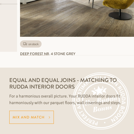
on stock
DEEP FOREST NR. 4 STONE GREY
EQUAL AND EQUAL JOINS - MATCHING TO
RUDDA INTERIOR DOORS
For a harmonious overall picture. Your RUDDA interior doors fit
harmoniously with our parquet floors, wall coverings and steps.
MIX AND MATCH