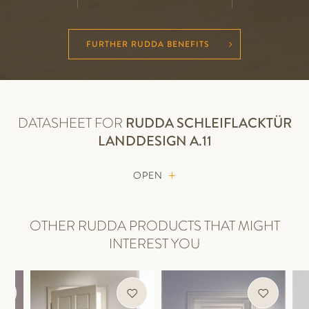
FURTHER RUDDA BENEFITS
DATASHEET FOR
RUDDA
SCHLEIFLACKTÜR
LANDDESIGN A.11
OPEN
OTHER RUDDA PRODUCTS THAT MIGHT
INTEREST YOU