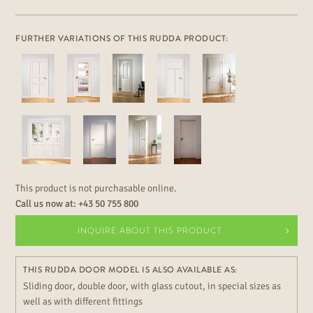
FURTHER VARIATIONS OF THIS RUDDA PRODUCT:
This product is not purchasable online.
Call us now at:
+43 50 755 800
INQUIRE ABOUT THIS PRODUCT
THIS RUDDA DOOR MODEL IS ALSO AVAILABLE AS:
Sliding door, double door, with glass cutout, in special sizes as
well as with different fittings