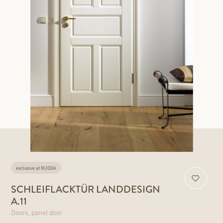
exclusive at RUDDA
SCHLEIFLACKTÜR LANDDESIGN
A.11
Doors, panel door