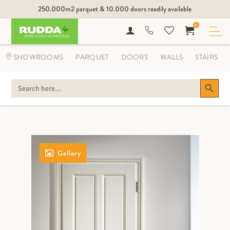
250.000m2 parquet & 10.000 doors readily available
0
SHOWROOMS
PARQUET
DOORS
WALLS
STAIRS
Search Button
SEARCH
FOR:
Gallery