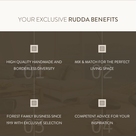
YOUR EXCLUSIVE
RUDDA BENEFITS
01
02
HIGH QUALITY HANDMADE AND
MIX & MATCH FOR THE PERFECT
BORDERLESS DIVERSITY
LIVING SPACE
03
04
FOREST FAMILY BUSINESS SINCE
COMPETENT ADVICE FOR YOUR
1919 WITH EXCLUSIVE SELECTION
INSPIRATION