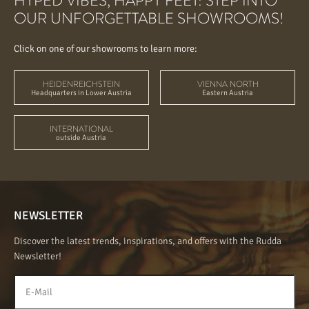
HYPED VIBES, HAPPY FEET: STEP INTO
OUR UNFORGETTABLE SHOWROOMS!
Click on one of our showrooms to learn more:
HEIDENREICHSTEIN
VIENNA NORTH
Headquarters in Lower Austria
Eastern Austria
INTERNATIONAL
outside Austria
NEWSLETTER
Discover the latest trends, inspirations, and offers with the Rudda
Newsletter!