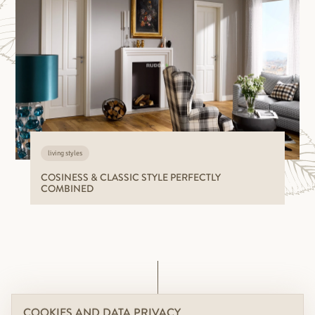
living styles
COSINESS & CLASSIC STYLE PERFECTLY
COMBINED
COOKIES AND DATA PRIVACY