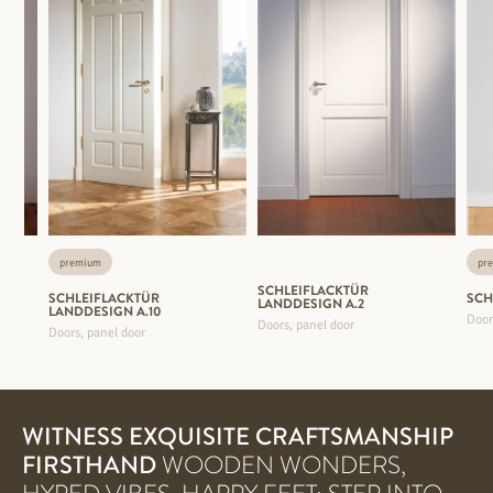
premium
pr
SCHLEIFLACKTÜR
SCHLEIFLACKTÜR
SCH
LANDDESIGN A.2
LANDDESIGN A.10
Door
Doors, panel door
Doors, panel door
WITNESS EXQUISITE CRAFTSMANSHIP
FIRSTHAND
WOODEN WONDERS,