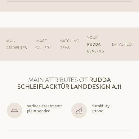
YOUR
MAIN
IMAGE
MATCHING
RUDDA
DATASHEET
ATTRIBUTES
GALLERY
ITEMS
BENEFITS
MAIN ATTRIBUTES OF
RUDDA
SCHLEIFLACKTÜR LANDDESIGN A.11
surface-treatment:
durability:
plain sanded
strong