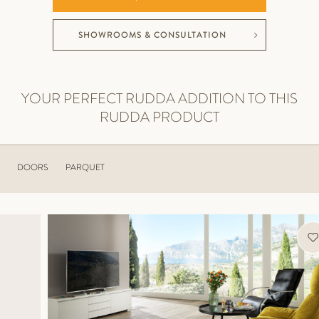
SHOWROOMS & CONSULTATION
YOUR PERFECT RUDDA ADDITION TO THIS
RUDDA PRODUCT
DOORS
PARQUET