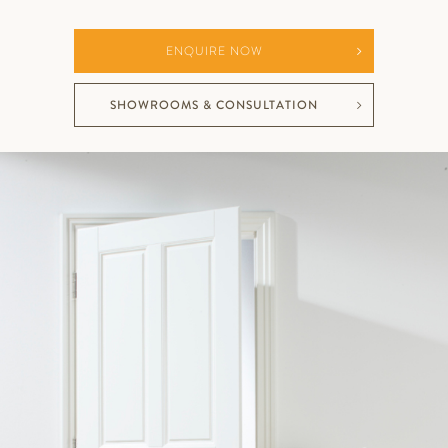
ENQUIRE NOW
SHOWROOMS & CONSULTATION