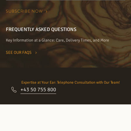
FREQUENTLY ASKED QUESTIONS
Key Information at a Glance: Care, Delivery Times, and More
SEE OUR FAQS
Expertise at Your Ear: Telephone Consultation with Our Team!
+43 50 755 800
Come visit our showrooms:
Schedule an appointment