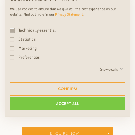
We use cookies to ensure that we give you the best experience on our
website. Find out more in our
Privacy Statement
.
We see doors as design objects
and eye-catchers, which give
Technically essential
every home with beautiful
Statistics
floors, wall coverings, colors
Marketing
and lights something extra.
Preferences
Show details
Ing. Friedrich Rudda, CEO
CONFIRM
ACCEPT ALL
ENQUIRE NOW