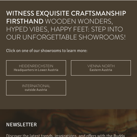
WITNESS EXQUISITE CRAFTSMANSHIP
FIRSTHAND
WOODEN WONDERS,
HYPED VIBES, HAPPY FEET: STEP INTO
OUR UNFORGETTABLE SHOWROOMS!
Click on one of our showrooms to learn more:
HEIDENREICHSTEIN
VIENNA NORTH
Headquarters in Lower Austria
Eastern Austria
INTERNATIONAL
outside Austria
NEWSLETTER
Discover the latest trends, inspirations, and offers with the Rudda