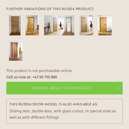
FURTHER VARIATIONS OF THIS RUDDA PRODUCT:
This product is not purchasable online.
Call us now at:
+43 50 755 800
INQUIRE ABOUT THIS PRODUCT
THIS RUDDA DOOR MODEL IS ALSO AVAILABLE AS:
Sliding door, double door, with glass cutout, in special sizes as
well as with different fittings