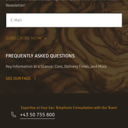
Newsletter!
FREQUENTLY ASKED QUESTIONS
Key Information at a Glance: Care, Delivery Times, and More
SEE OUR FAQS
Expertise at Your Ear: Telephone Consultation with Our Team!
+43 50 755 800