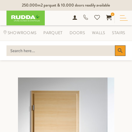
250.000m2 parquet & 10.000 doors readily available
0
SHOWROOMS
PARQUET
DOORS
WALLS
STAIRS
Search Button
SEARCH
FOR: