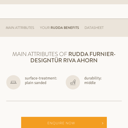
MAIN ATTRIBUTES
YOUR
RUDDA BENEFITS
DATASHEET
MAIN ATTRIBUTES OF
RUDDA
FURNIER-
DESIGNTÜR RIVA AHORN
surface-treatment:
durability:
plain sanded
middle
ENQUIRE NOW