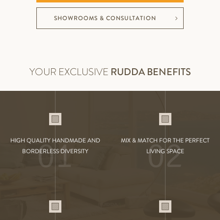
SHOWROOMS & CONSULTATION
YOUR EXCLUSIVE
RUDDA BENEFITS
01
02
HIGH QUALITY HANDMADE AND
MIX & MATCH FOR THE PERFECT
BORDERLESS DIVERSITY
LIVING SPACE