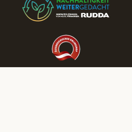
Discover More RUDDA dream homes on Our Social Media Channels!