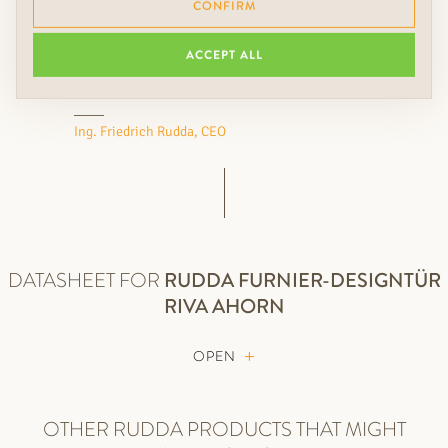
CONFIRM
floors, wall coverings, colors
and lights something extra.
ACCEPT ALL
Ing. Friedrich Rudda, CEO
DATASHEET FOR
RUDDA
FURNIER-DESIGNTÜR
RIVA AHORN
OPEN
OTHER RUDDA PRODUCTS THAT MIGHT