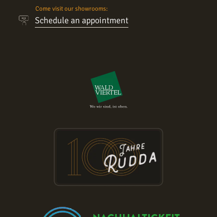
Come visit our showrooms:
Schedule an appointment