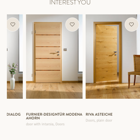
INTEREST YOU
TÜR DIALOG
FURNIER-DESIGNTÜR MODENA
RIVA ASTEICHE
AHORN
Doors, plain door
door with intarsia, Doors