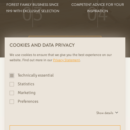
03
04
FOREST FAMILY BUSINESS SINCE
COMPETENT ADVICE FOR YOUR
1919 WITH EXCLUSIVE SELECTION
INSPIRATION
FURTHER RUDDA BENEFITS
COOKIES AND DATA PRIVACY
We use cookies to ensure that we give you the best experience on our
website. Find out more in our
Privacy Statement
.
Technically essential
Statistics
Marketing
Preferences
We see doors as design objects
Show details
and eye-catchers, which give
every home with beautiful