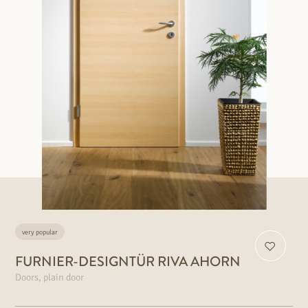
very popular
FURNIER-DESIGNTÜR RIVA AHORN
Doors, plain door