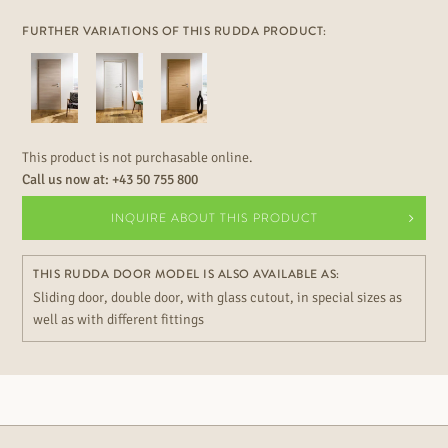
FURTHER VARIATIONS OF THIS RUDDA PRODUCT:
This product is not purchasable online.
Call us now at:
+43 50 755 800
INQUIRE ABOUT THIS PRODUCT
THIS RUDDA DOOR MODEL IS ALSO AVAILABLE AS:
Sliding door, double door, with glass cutout, in special sizes as
well as with different fittings