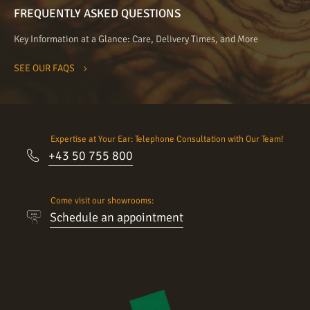
FREQUENTLY ASKED QUESTIONS
Key Information at a Glance: Care, Delivery Times, and More
SEE OUR FAQS
Expertise at Your Ear: Telephone Consultation with Our Team!
+43 50 755 800
Come visit our showrooms:
Schedule an appointment