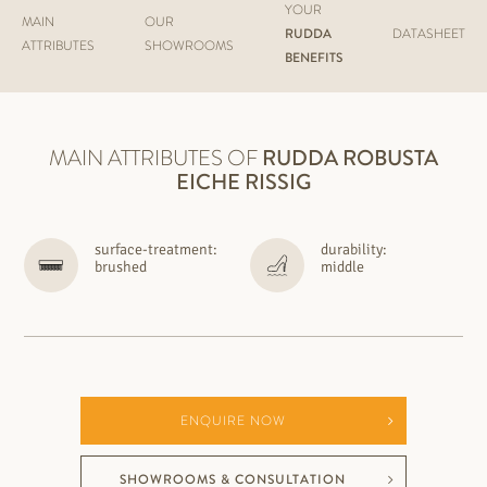
YOUR
MAIN
OUR
RUDDA
DATASHEET
ATTRIBUTES
SHOWROOMS
BENEFITS
MAIN ATTRIBUTES OF
RUDDA
ROBUSTA
EICHE RISSIG
surface-treatment:
durability:
brushed
middle
ENQUIRE NOW
SHOWROOMS & CONSULTATION