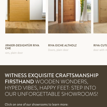
FURNIER-DESIGNTÜR RIVA
RIVA EICHE ALTHOLZ
RIVA CUT
EICHE
Doors, plain door
door with m
Doors, plain door
WITNESS EXQUISITE CRAFTSMANSHIP
FIRSTHAND
WOODEN WONDERS,
HYPED VIBES, HAPPY FEET: STEP INTO
OUR UNFORGETTABLE SHOWROOMS!
Click on one of our showrooms to learn more: