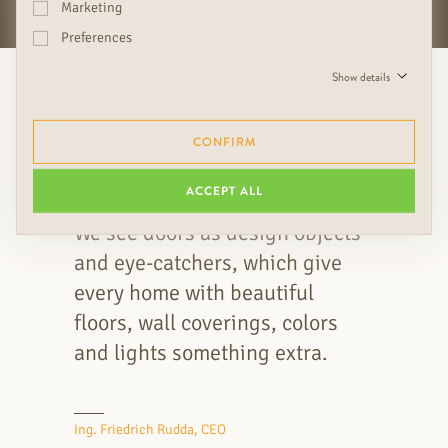
Marketing
Preferences
Show details
CONFIRM
ACCEPT ALL
We see doors as design objects
and eye-catchers, which give
every home with beautiful
floors, wall coverings, colors
and lights something extra.
Ing. Friedrich Rudda, CEO