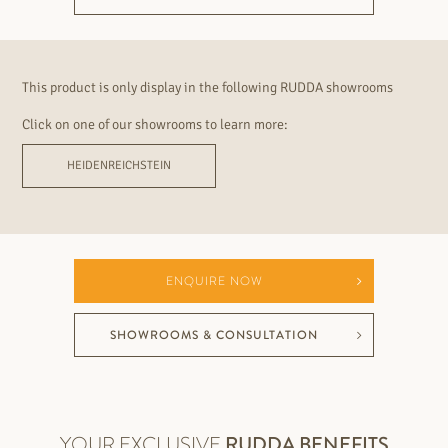
This product is only display in the following RUDDA showrooms
Click on one of our showrooms to learn more:
HEIDENREICHSTEIN
ENQUIRE NOW
SHOWROOMS & CONSULTATION
YOUR EXCLUSIVE
RUDDA BENEFITS