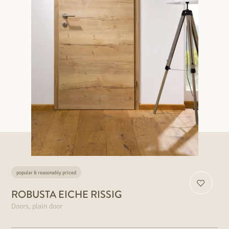
popular & reasonably priced
ROBUSTA EICHE RISSIG
Doors, plain door