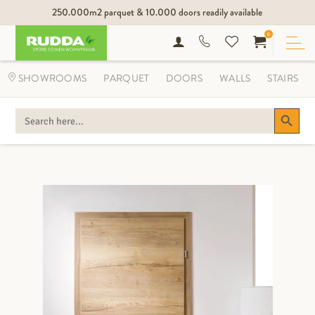
250.000m2 parquet & 10.000 doors readily available
0
SHOWROOMS
PARQUET
DOORS
WALLS
STAIRS
Search Button
SEARCH
FOR: