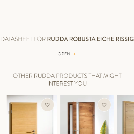
DATASHEET FOR
RUDDA
ROBUSTA EICHE RISSIG
OPEN
OTHER RUDDA PRODUCTS THAT MIGHT
INTEREST YOU