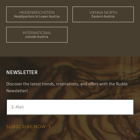
HEIDENREICHSTEIN
VIENNA NORTH
Headquarters in Lower Austria
Eastern Austria
INTERNATIONAL
outside Austria
NEWSLETTER
Discover the latest trends, inspirations, and offers with the Rudda
Newsletter!