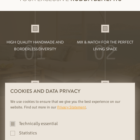
01
02
HIGH QUALITY HANDMADE AND
MIX & MATCH FOR THE PERFECT
BORDERLESS DIVERSITY
LIVING SPACE
COOKIES AND DATA PRIVACY
03
04
FOREST FAMILY BUSINESS SINCE
COMPETENT ADVICE FOR YOUR
We use cookies to ensure that we give you the best experience on our
1919 WITH EXCLUSIVE SELECTION
INSPIRATION
website. Find out more in our
Privacy Statement
.
Technically essential
Statistics
FURTHER RUDDA BENEFITS