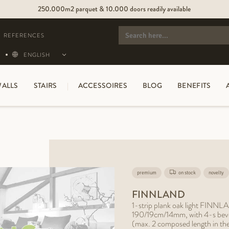
250.000m2 parquet & 10.000 doors readily available
SEARCH
FOR:
REFERENCES
ENGLISH
ALLS
STAIRS
ACCESSOIRES
BLOG
BENEFITS
premium
on stock
novelty
FINNLAND
1-strip plank oak light FINNLA
190/19cm/14mm, with 4-s bevel, 
(max. 2 composed length in th