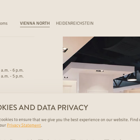
ooms
VIENNA NORTH
HEIDENREICHSTEIN
 a.m. - 6 p.m.
 a.m. - 5 p.m.
KIES AND DATA PRIVACY
ookies to ensure that we give you the best experience on our website. Find 
 our
Privacy Statement
.