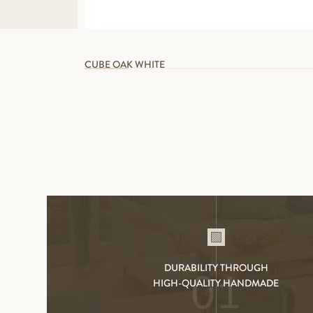
CUBE OAK WHITE
DURABILITY THROUGH
01
HIGH-QUALITY HANDMADE