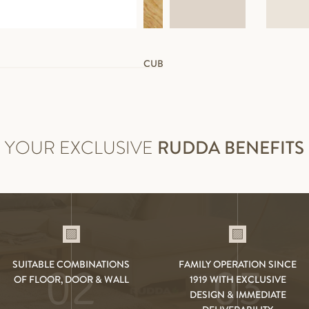
CUBE WHITE
YOUR EXCLUSIVE
RUDDA BENEFITS
SUITABLE COMBINATIONS
FAMILY OPERATION SINCE
02
03
OF FLOOR, DOOR & WALL
1919 WITH EXCLUSIVE
DESIGN & IMMEDIATE