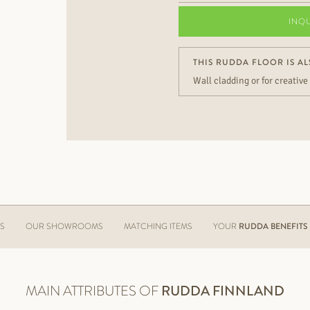
INQ
THIS RUDDA FLOOR IS AL
Wall cladding or for creative
ES
OUR SHOWROOMS
MATCHING ITEMS
YOUR
RUDDA BENEFITS
MAIN ATTRIBUTES OF
RUDDA
FINNLAND