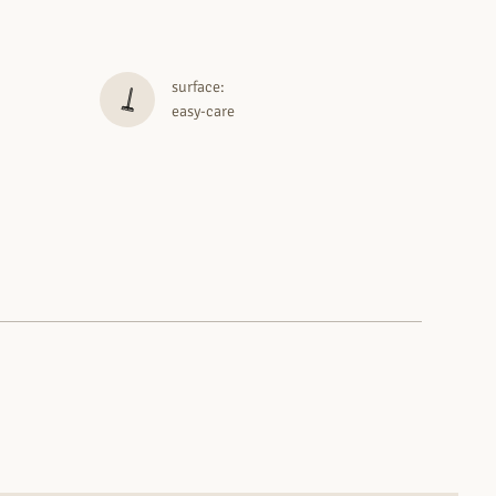
surface:
easy-care