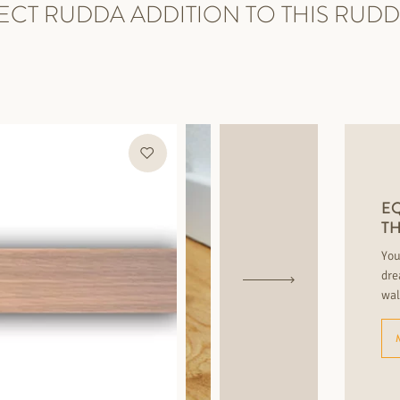
ECT RUDDA ADDITION TO THIS RUD
EQ
T
You
dre
wal