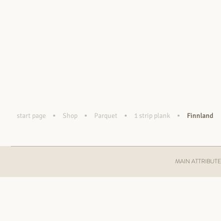
•
•
•
•
start page
Shop
Parquet
1 strip plank
Finnland
MAIN ATTRIBUT