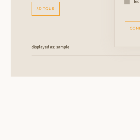
Tec
3D TOUR
CON
displayed as: sample