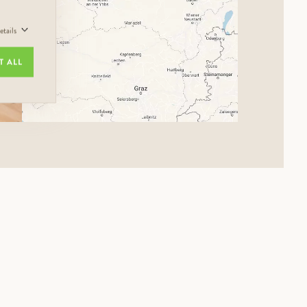
tails
T ALL