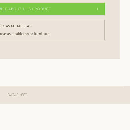
UIRE ABOUT THIS PRODUCT
SO AVAILABLE AS:
 use as a tabletop or furniture
DATASHEET