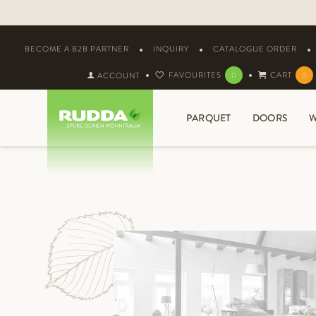
BECOME A B2B PARTNER
INQUIRY
CATALOGUE ORDER
FAVOURITES
CART
ACCOUNT
0
0
PARQUET
DOORS
W