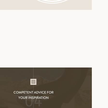
SOCKELBRETT DUO LAC
COMPETENT ADVICE FOR
04
YOUR INSPIRATION