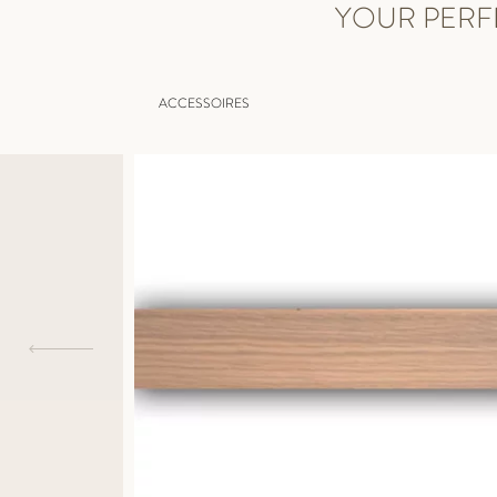
YOUR PERF
ACCESSOIRES