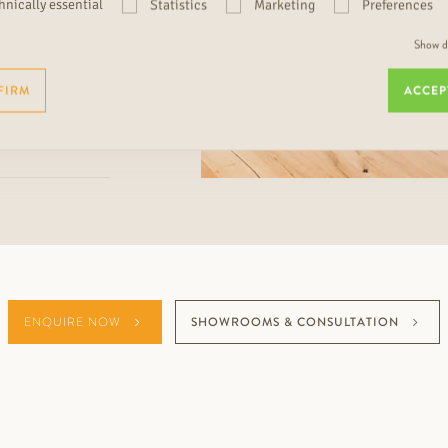
hnically essential
Statistics
Marketing
Preferences
Show de
FIRM
ACCEP
ENQUIRE NOW
SHOWROOMS & CONSULTATION