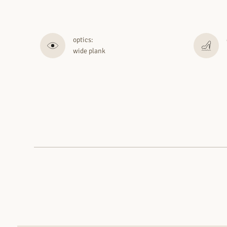
optics:
wide plank