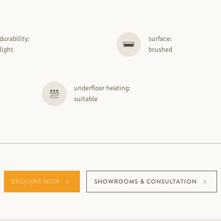
durability:
surface:
light
brushed
underfloor heating:
suitable
ENQUIRE NOW
SHOWROOMS & CONSULTATION