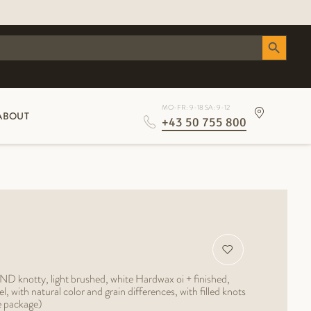
Search Button
MO-FR: 9-18 SA: 9-12
ABOUT
+43 50 755 800
ND knotty, light brushed, white Hardwax oi + finished,
with natural color and grain differences, with filled knots
e package)