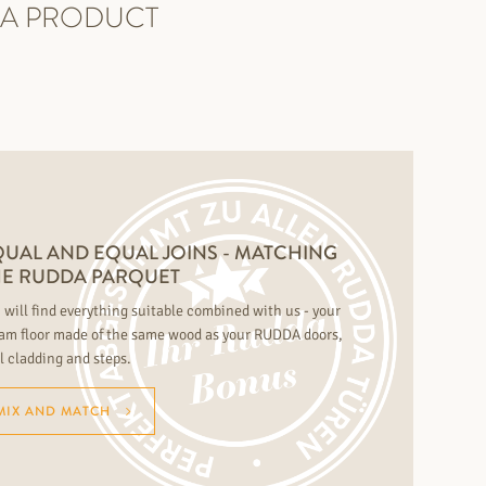
DA PRODUCT
UAL AND EQUAL JOINS - MATCHING
HE RUDDA PARQUET
 will find everything suitable combined with us - your
am floor made of the same wood as your RUDDA doors,
l cladding and steps.
MIX AND MATCH