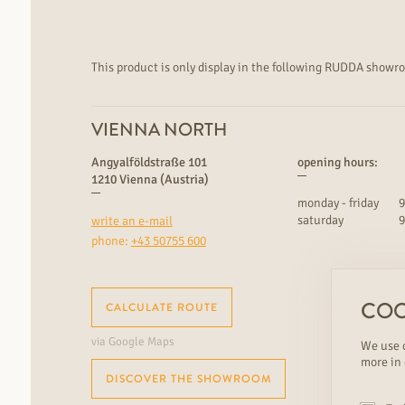
This product is only display in the following RUDDA showr
VIENNA NORTH
Angyalföldstraße 101
opening hours:
1210 Vienna (Austria)
monday - friday
9
saturday
9
write an e-mail
phone:
+43 50755 600
COO
CALCULATE ROUTE
via Google Maps
We use c
more in
DISCOVER THE SHOWROOM