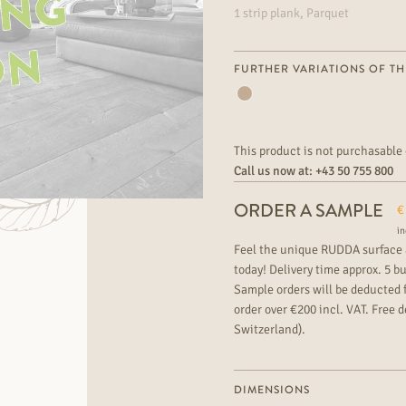
1 strip plank, Parquet
FURTHER VARIATIONS OF TH
This product is not purchasable 
Call us now at:
+43 50 755 800
ORDER A SAMPLE
€
in
Feel the unique RUDDA surface 
today! Delivery time approx. 5 b
Sample orders will be deducted 
order over €200 incl. VAT. Free de
Switzerland).
DIMENSIONS