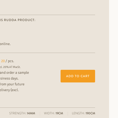
IS RUDDA PRODUCT:
online.
20
/ pcs.
cl. 20% AT MwSt.
and order a sample
ADD TO CART
usiness days.
from your future
livery (excl.
STRENGTH:
14MM
WIDTH:
19CM
LENGTH:
190CM