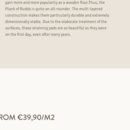
gain more and more popularity as a wooden floor.Thus, the
Plank of Rudda is quite an all-rounder. The multi-layered
construction makes them particularly durable and extremely
dimensionally stable. Due to the elaborate treatment of the
surfaces, these straining pads are as beautiful as they were
on the first day, even after many years.
ROM €39,90/M2