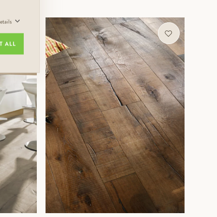
tails
MORE INFORMATION
T ALL