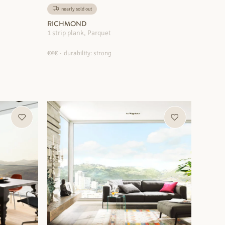
nearly sold out
RICHMOND
1 strip plank, Parquet
€€€
durability: strong
MORE INFORMATION