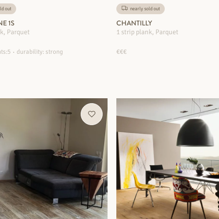
ld out
nearly sold out
NE 1S
CHANTILLY
nk, Parquet
1 strip plank, Parquet
ts:5
durability: strong
€€€
MORE INFORMATION
MORE INFORMATION