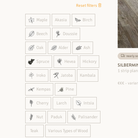
Reset filters
Maple
Akasia
Birch
Beech
Doussie
Oak
Alder
Ash
nearly so
Spruce
Hevea
Hickory
SILBERMI
1 strip pla
Iroko
Jatoba
Kambala
€€€
varian
Kempas
Pine
Cherry
Larch
Intsia
Nut
Paduk
Palisander
Teak