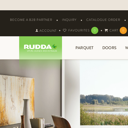
BECOME A B2B PARTNER
INQUIRY
CATALOGUE ORDER
FAVOURITES
CART
ACCOUNT
0
0
PARQUET
DOORS
W