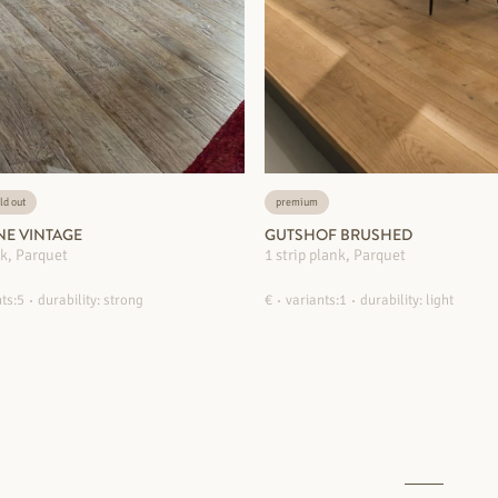
ld out
premium
NE VINTAGE
GUTSHOF BRUSHED
nk, Parquet
1 strip plank, Parquet
ts:5
durability: strong
€
variants:1
durability: light
MORE INFORMATION
MORE INFORMATION