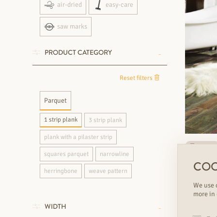
air-dried
easy-care
saw marks
PRODUCT CATEGORY
Reset filters
Parquet
1 strip plank
3 strip plank
plank with a pilaster strip
on stock
squares parquet
narrowline
SILBERMI
COO
1 strip pla
herringbone
weave pattern
We use c
€€€
varian
more in
WIDTH