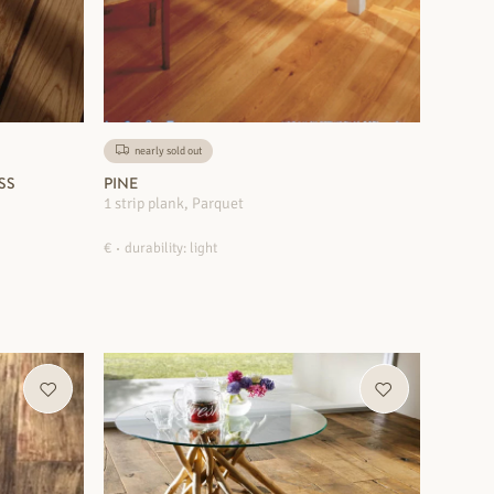
nearly sold out
SS
PINE
1 strip plank, Parquet
€
durability: light
MORE INFORMATION