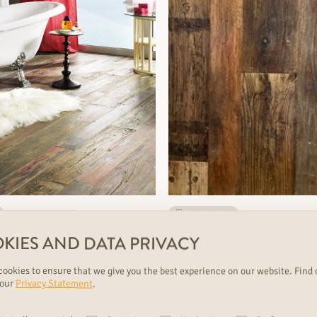
nearly sold out
NE PAPPILION
SILBERMINE-S
KIES AND DATA PRIVACY
nk, Parquet
1 strip plank, Parquet
ookies to ensure that we give you the best experience on our website. Find 
ts:5
durability: strong
€€€
variants:5
 our
Privacy Statement
.