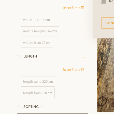
Tec
Reset filters
width up to 14 cm
CON
middle lengths (14-22)
widths from 22 cm
LENGTH
Reset filters
length up to 220 cm
length from 220 cm
SORTING