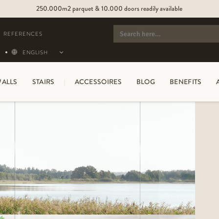
250.000m2 parquet & 10.000 doors readily available
SEARCH
FOR:
REFERENCES
ENGLISH
ALLS
STAIRS
ACCESSOIRES
BLOG
BENEFITS