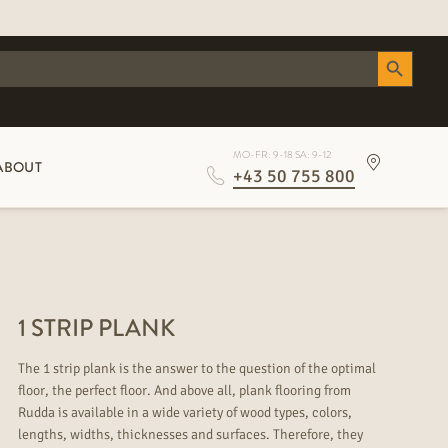
Search Button
MO-FR: 9-18 SA: 9-12
ABOUT
+43 50 755 800
1 STRIP PLANK
The 1 strip plank is the answer to the question of the optimal
floor, the perfect floor. And above all, plank flooring from
Rudda is available in a wide variety of wood types, colors,
lengths, widths, thicknesses and surfaces. Therefore, they