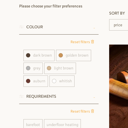
Please choose your filter preferences
SORT BY
COLOUR
Reset filters
dark brown
golden brown
grey
light brown
auburn
whitish
REQUIREMENTS
Reset filters
barefoot
underfloor heating