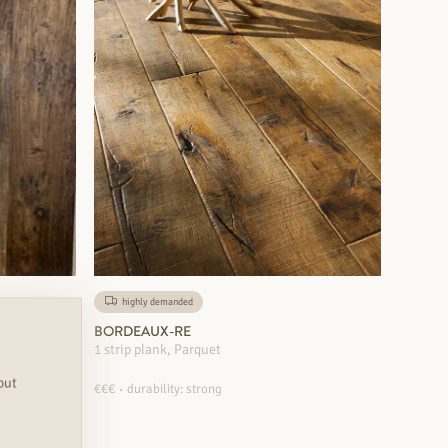
highly demanded
BORDEAUX-RE
1 strip plank, Parquet
out
€€€
durability: strong