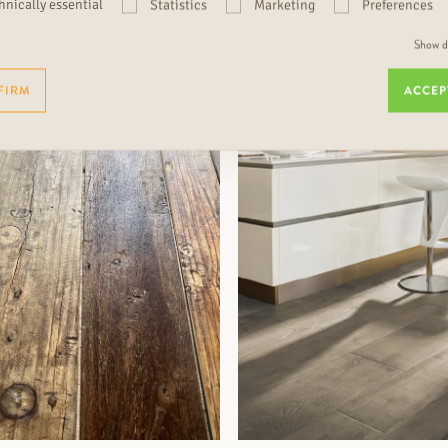
hnically essential
Statistics
Marketing
Preferences
Show de
MORE INFORMATION
MORE INFORMATION
FIRM
ACCEP