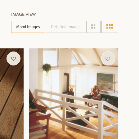
IMAGE VIEW
Mood images
Detailed images