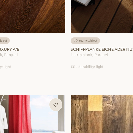
ld out
nearly sold out
XURY A/B
SCHIFFPLANKE EICHE ADER NU
nk, Parquet
1 strip plank, Parquet
y: light
€€
durability: light
MORE INFORMATION
MORE INFORMATION