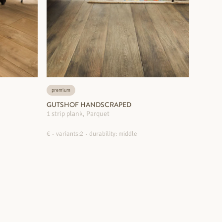
premium
GUTSHOF HANDSCRAPED
1 strip plank, Parquet
€
variants:2
durability: middle
MORE INFORMATION