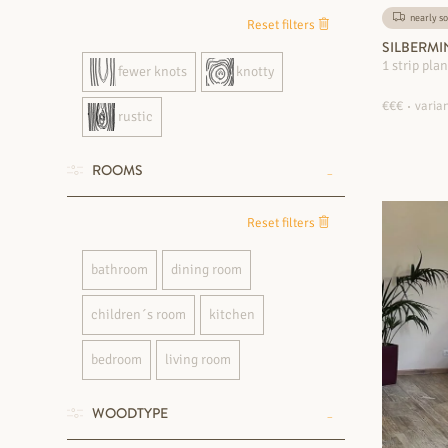
nearly so
Reset filters
SILBERMI
1 strip pla
fewer knots
knotty
€€€
varian
rustic
ROOMS
Reset filters
bathroom
dining room
children´s room
kitchen
bedroom
living room
WOODTYPE