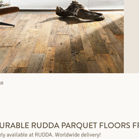
10
DURABLE RUDDA PARQUET FLOORS F
ely available at RUDDA. Worldwide delivery!