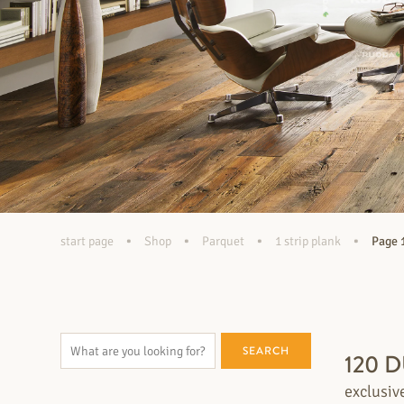
•
•
•
•
start page
Shop
Parquet
1 strip plank
Page 
SEARCH
120 
exclusiv