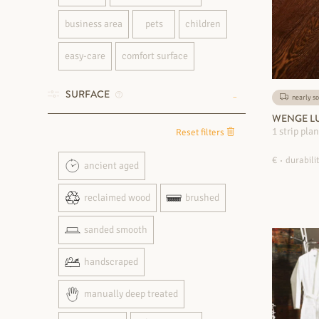
business area
pets
children
easy-care
comfort surface
SURFACE
nearly so
WENGE LU
1 strip pla
Reset filters
€
durabilit
ancient aged
reclaimed wood
brushed
sanded smooth
handscraped
manually deep treated