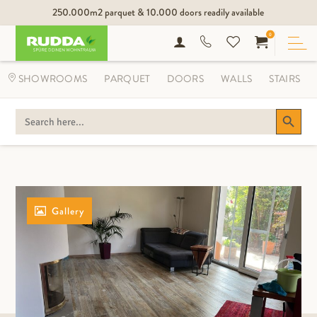
250.000m2 parquet & 10.000 doors readily available
0
SHOWROOMS
PARQUET
DOORS
WALLS
STAIRS
Search Button
SEARCH
FOR:
Gallery