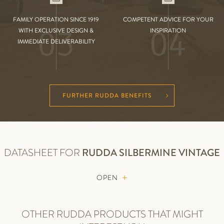
FAMILY OPERATION SINCE 1919
COMPETENT ADVICE FOR YOUR
03
04
WITH EXCLUSIVE DESIGN &
INSPIRATION
IMMEDIATE DELIVERABILITY
FURTHER RUDDA BENEFITS
DATASHEET FOR
RUDDA
SILBERMINE VINTAGE
OPEN
OTHER RUDDA PRODUCTS THAT MIGHT