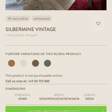
nearly sold out
premium plank
SILBERMINE VINTAGE
1 strip plank, Parquet
FURTHER VARIATIONS OF THIS RUDDA PRODUCT:
This product is not purchasable online.
Call us now at:
+43 50 755 800
DIMENSIONS
STRENGTH:
WIDTH:
LENGTH:
20MM
12CM/19CM/22CM/15CM/26CM
165CM
INQUIRE ABOUT THIS PRODUCT