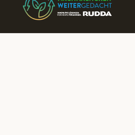
Discover More RUDDA dream homes on Our Social Media Channels!