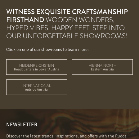
WITNESS EXQUISITE CRAFTSMANSHIP
FIRSTHAND
WOODEN WONDERS,
HYPED VIBES, HAPPY FEET: STEP INTO
OUR UNFORGETTABLE SHOWROOMS!
Click on one of our showrooms to learn more:
HEIDENREICHSTEIN
VIENNA NORTH
Headquarters in Lower Austria
Eastern Austria
INTERNATIONAL
outside Austria
NEWSLETTER
Discover the latest trends, inspirations, and offers with the Rudda