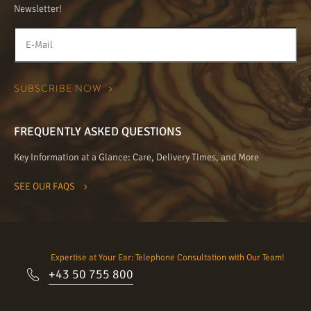
Newsletter!
FREQUENTLY ASKED QUESTIONS
Key Information at a Glance: Care, Delivery Times, and More
SEE OUR FAQS
Expertise at Your Ear: Telephone Consultation with Our Team!
+43 50 755 800