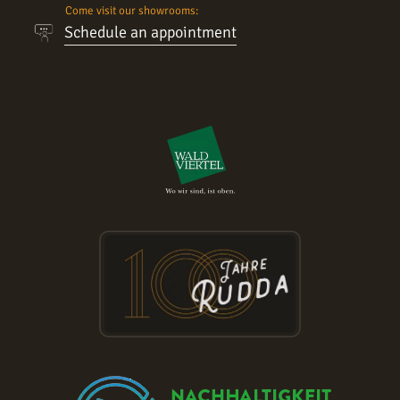
Come visit our showrooms:
Schedule an appointment