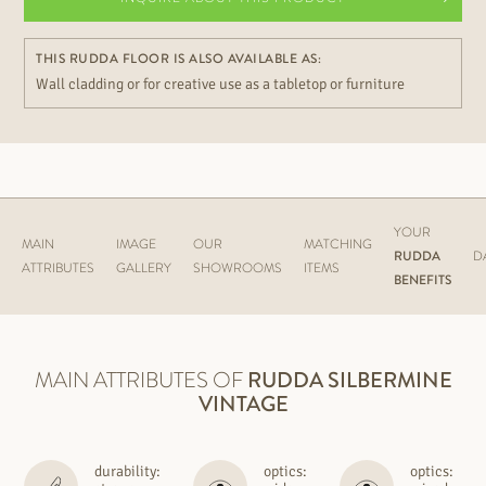
THIS RUDDA FLOOR IS ALSO AVAILABLE AS:
Wall cladding or for creative use as a tabletop or furniture
YOUR
MAIN
IMAGE
OUR
MATCHING
RUDDA
D
ATTRIBUTES
GALLERY
SHOWROOMS
ITEMS
BENEFITS
MAIN ATTRIBUTES OF
RUDDA
SILBERMINE
VINTAGE
durability:
optics:
optics: