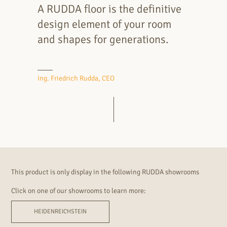
A RUDDA floor is the definitive
design element of your room
and shapes for generations.
Ing. Friedrich Rudda, CEO
This product is only display in the following RUDDA showrooms
Click on one of our showrooms to learn more:
HEIDENREICHSTEIN