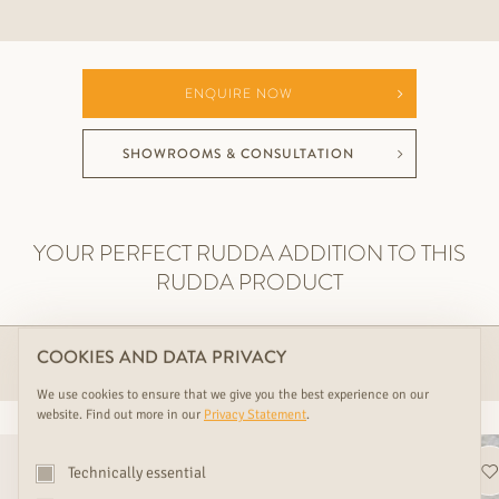
ENQUIRE NOW
SHOWROOMS & CONSULTATION
YOUR PERFECT RUDDA ADDITION TO THIS
RUDDA PRODUCT
COOKIES AND DATA PRIVACY
ACCESSOIRES
We use cookies to ensure that we give you the best experience on our
website. Find out more in our
Privacy Statement
.
Technically essential