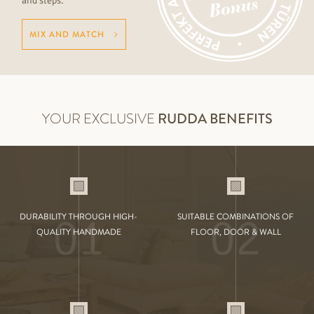
and steps.
MIX AND MATCH
YOUR EXCLUSIVE
RUDDA BENEFITS
01
02
DURABILITY THROUGH HIGH-
SUITABLE COMBINATIONS OF
QUALITY HANDMADE
FLOOR, DOOR & WALL