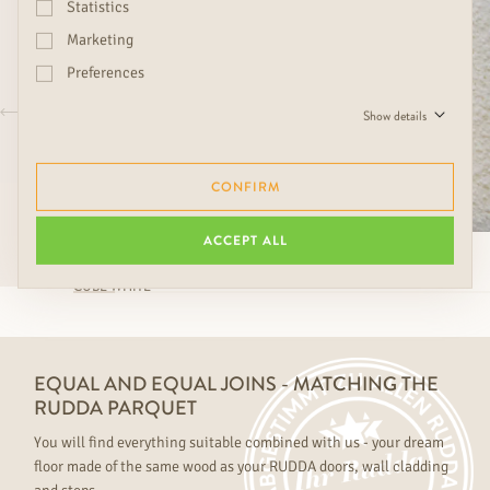
Statistics
Marketing
Preferences
Show details
CONFIRM
ACCEPT ALL
CUBE WHITE
EQUAL AND EQUAL JOINS - MATCHING THE
RUDDA PARQUET
You will find everything suitable combined with us - your dream
floor made of the same wood as your RUDDA doors, wall cladding