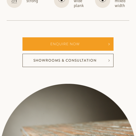
strong
wide
mixed
plank
width
ENQUIRE NOW
SHOWROOMS & CONSULTATION