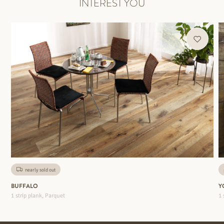
INTEREST YOU
nearly sold out
BUFFALO
Y
1 strip plank, Parquet
1 