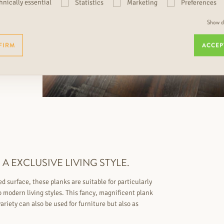
hnically essential
Statistics
Marketing
Preferences
Show de
FIRM
ACCEP
A EXCLUSIVE LIVING STYLE.
 surface, these planks are suitable for particularly
to modern living styles. This fancy, magnificent plank
ariety can also be used for furniture but also as