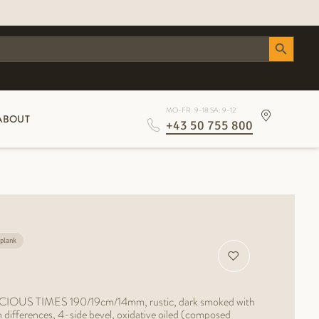
Search Button
MO-FR: 9-18 SA: 9-12
ABOUT
+43 50 755 800
plank
RECIOUS TIMES 190/19cm/14mm, rustic, dark smoked with
in differences, 4-side bevel, oxidative oiled (composed