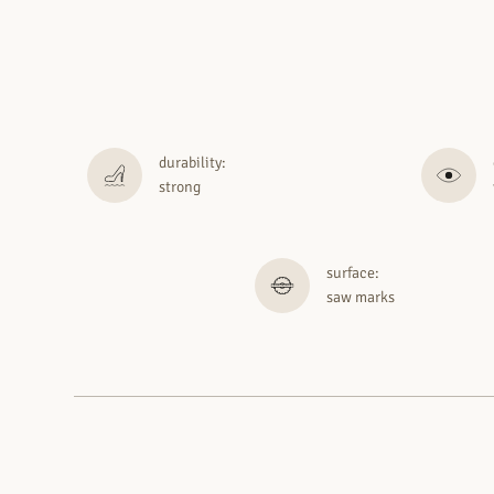
durability:
strong
surface:
saw marks