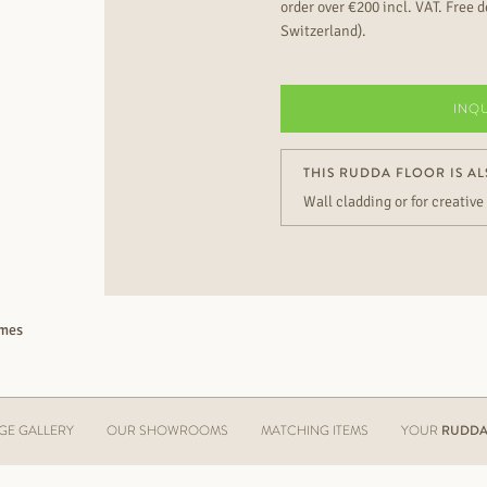
order over €200 incl. VAT. Free de
Switzerland).
INQ
THIS RUDDA FLOOR IS AL
Wall cladding or for creative
imes
GE GALLERY
OUR SHOWROOMS
MATCHING ITEMS
YOUR
RUDDA 