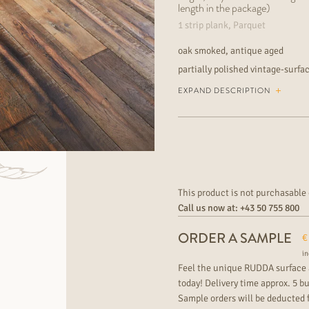
length in the package)
1 strip plank, Parquet
oak smoked, antique aged
partially polished vintage-surfa
and traces of use, partially dark
EXPAND DESCRIPTION
rustic and knotty wood grading wi
or fully bonded suitable for unde
commercial area
This product is not purchasable 
Call us now at:
+43 50 755 800
ORDER A SAMPLE
€
in
Feel the unique RUDDA surface 
today! Delivery time approx. 5 b
Sample orders will be deducted 