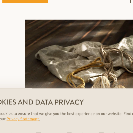
KIES AND DATA PRIVACY
ookies to ensure that we give you the best experience on our website. Find 
 our
Privacy Statement
.