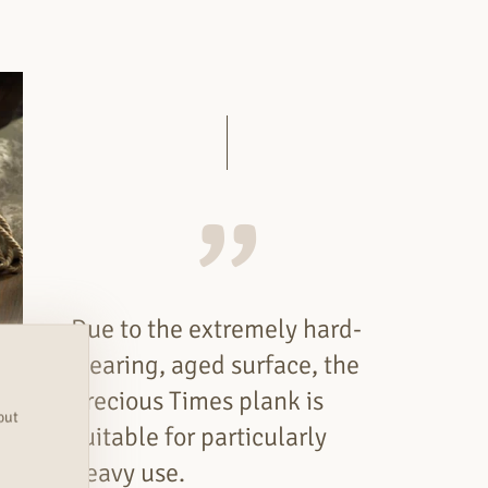
Due to the extremely hard-
wearing, aged surface, the
Precious Times plank is
out
suitable for particularly
heavy use.