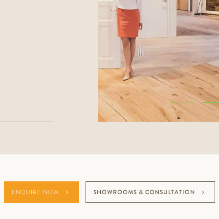
ENQUIRE NOW
SHOWROOMS & CONSULTATION