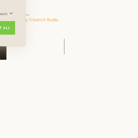
tails
Eng. Friedrich Rudda
T ALL