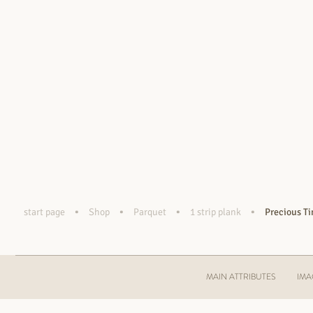
•
•
•
•
start page
Shop
Parquet
1 strip plank
Precious T
MAIN ATTRIBUTES
IMA