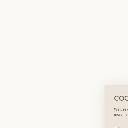
COO
We use c
more in