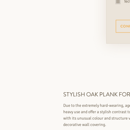
Tec
CON
STYLISH OAK PLANK FOR 
Due to the extremely hard-wearing, aged
heavy use and offer a stylish contrast 
with its unusual colour and structure v
decorative wall covering.