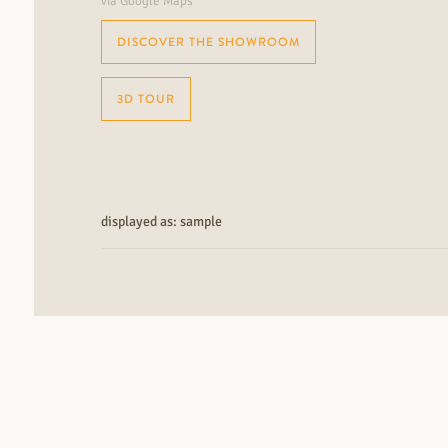
via Google Maps
DISCOVER THE SHOWROOM
3D TOUR
displayed as: sample