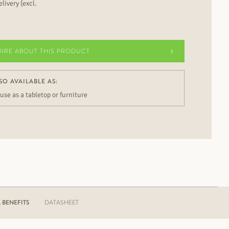
livery (excl.
UIRE ABOUT THIS PRODUCT
SO AVAILABLE AS:
 use as a tabletop or furniture
BENEFITS
DATASHEET