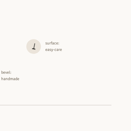
surface:
easy-care
bevel:
handmade