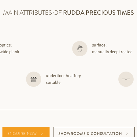
MAIN ATTRIBUTES OF
RUDDA
PRECIOUS TIMES
optics:
surface:
wide plank
manually deep treated
underfloor heating:
suitable
ENQUIRE NOW
SHOWROOMS & CONSULTATION