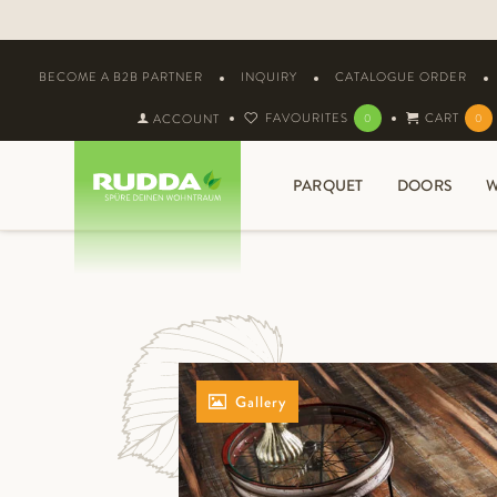
BECOME A B2B PARTNER
INQUIRY
CATALOGUE ORDER
FAVOURITES
CART
ACCOUNT
0
0
PARQUET
DOORS
W
Gallery