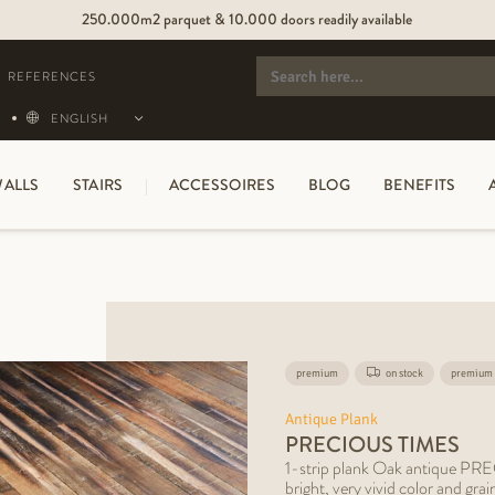
250.000m2 parquet & 10.000 doors readily available
SEARCH
FOR:
REFERENCES
ENGLISH
ALLS
STAIRS
ACCESSOIRES
BLOG
BENEFITS
premium
on stock
premium 
Antique Plank
PRECIOUS TIMES
1-strip plank Oak antique P
bright, very vivid color and gra