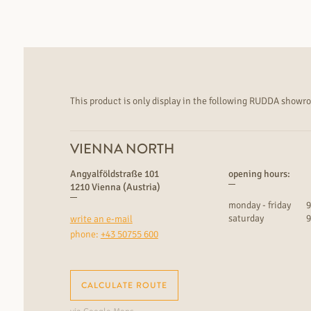
This product is only display in the following RUDDA showr
VIENNA NORTH
Angyalföldstraße 101
opening hours:
1210 Vienna (Austria)
monday - friday
9
saturday
9
write an e-mail
phone:
+43 50755 600
CALCULATE ROUTE