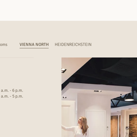
ooms
VIENNA NORTH
HEIDENREICHSTEIN
 a.m. - 6 p.m.
 a.m. - 5 p.m.