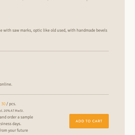
ce with saw marks, optic like old used, with handmade bevels
 filled cracks and knots
th lively colour and grain differences installation: floating
rfloor heating for particularly decorative residential and
online.
30
/ pcs.
cl. 20% AT MwSt.
and order a sample
ADD TO CART
usiness days.
from your future