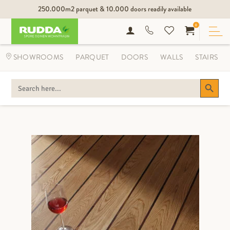
250.000m2 parquet & 10.000 doors readily available
0
SHOWROOMS
PARQUET
DOORS
WALLS
STAIRS
Search Button
SEARCH
FOR: