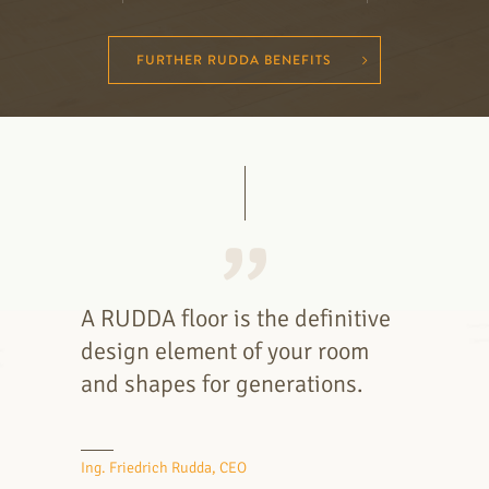
FURTHER RUDDA BENEFITS
A RUDDA floor is the definitive
design element of your room
and shapes for generations.
Ing. Friedrich Rudda, CEO