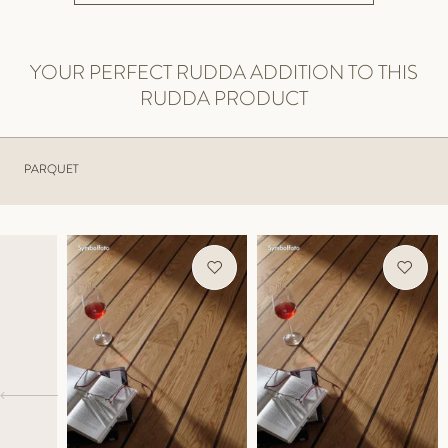
YOUR PERFECT RUDDA ADDITION TO THIS
RUDDA PRODUCT
PARQUET