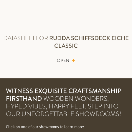
DATASHEET FOR
RUDDA
SCHIFFSDECK EICHE
CLASSIC
OPEN
WITNESS EXQUISITE CRAFTSMANSHIP
FIRSTHAND
WOODEN WONDERS,
HYPED VIBES, HAPPY FEET: STEP INTO
OUR UNFORGETTABLE SHOWROOMS!
Click on one of our showrooms to learn more: