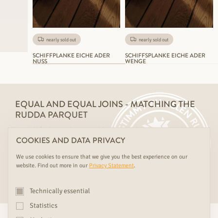
nearly sold out
nearly sold out
SCHIFFPLANKE EICHE ADER
SCHIFFSPLANKE EICHE ADER
NUSS
WENGE
EQUAL AND EQUAL JOINS - MATCHING THE
RUDDA PARQUET
You will find everything suitable combined with us - your dream
COOKIES AND DATA PRIVACY
floor made of the same wood as your RUDDA doors, wall cladding
and steps.
We use cookies to ensure that we give you the best experience on our
website. Find out more in our
Privacy Statement
.
MIX AND MATCH
Technically essential
Statistics