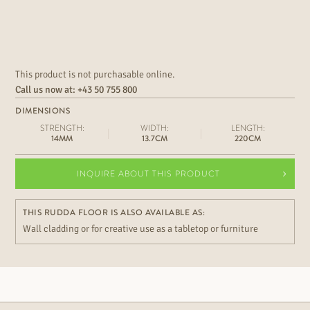
This product is not purchasable online.
Call us now at:
+43 50 755 800
DIMENSIONS
STRENGTH:
WIDTH:
LENGTH:
14MM
13.7CM
220CM
INQUIRE ABOUT THIS PRODUCT
THIS RUDDA FLOOR IS ALSO AVAILABLE AS:
Wall cladding or for creative use as a tabletop or furniture