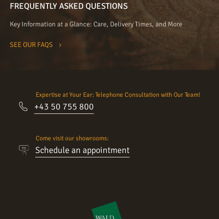
FREQUENTLY ASKED QUESTIONS
Key Information at a Glance: Care, Delivery Times, and More
SEE OUR FAQS
Expertise at Your Ear: Telephone Consultation with Our Team!
+43 50 755 800
Come visit our showrooms:
Schedule an appointment