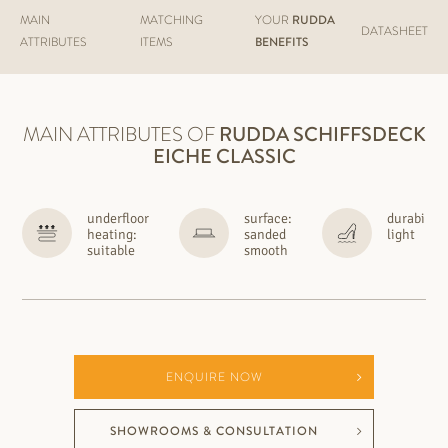
MAIN
MATCHING
YOUR
RUDDA
DATASHEET
ATTRIBUTES
ITEMS
BENEFITS
MAIN ATTRIBUTES OF
RUDDA
SCHIFFSDECK
EICHE CLASSIC
underfloor
surface:
durability
heating:
sanded
light
suitable
smooth
ENQUIRE NOW
SHOWROOMS & CONSULTATION