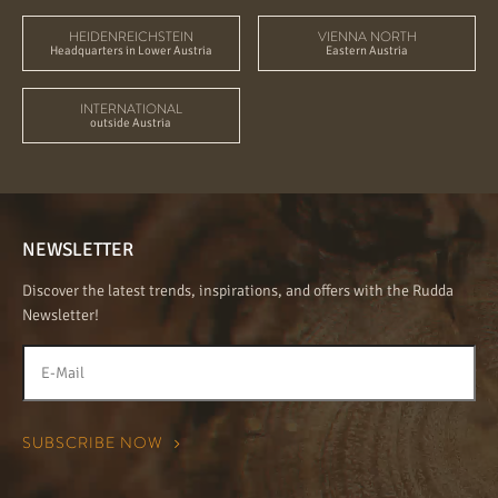
HEIDENREICHSTEIN
VIENNA NORTH
Headquarters in Lower Austria
Eastern Austria
INTERNATIONAL
outside Austria
NEWSLETTER
Discover the latest trends, inspirations, and offers with the Rudda
Newsletter!