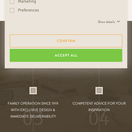
Marketing
YOUR EXCLUSIVE
RUDDA BENEFITS
Preferences
Show details
CONFIRM
01
02
DURABILITY THROUGH HIGH-
SUITABLE COMBINATIONS OF
ACCEPT ALL
QUALITY HANDMADE
FLOOR, DOOR & WALL
FAMILY OPERATION SINCE 1919
COMPETENT ADVICE FOR YOUR
03
04
WITH EXCLUSIVE DESIGN &
INSPIRATION
IMMEDIATE DELIVERABILITY