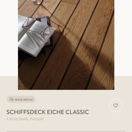
nearly sold out
SCHIFFSDECK EICHE CLASSIC
1 strip plank, Parquet