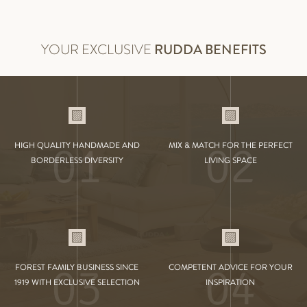
YOUR EXCLUSIVE
RUDDA BENEFITS
01
02
HIGH QUALITY HANDMADE AND
MIX & MATCH FOR THE PERFECT
BORDERLESS DIVERSITY
LIVING SPACE
03
04
FOREST FAMILY BUSINESS SINCE
COMPETENT ADVICE FOR YOUR
1919 WITH EXCLUSIVE SELECTION
INSPIRATION