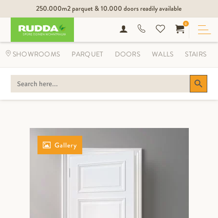
250.000m2 parquet & 10.000 doors readily available
0
SHOWROOMS
PARQUET
DOORS
WALLS
STAIRS
Search Button
SEARCH
FOR:
Gallery