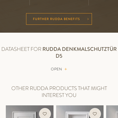
FURTHER RUDDA BENEFITS
DATASHEET FOR
RUDDA
DENKMALSCHUTZTÜR
D5
OPEN
OTHER RUDDA PRODUCTS THAT MIGHT
INTEREST YOU