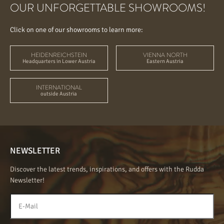
OUR UNFORGETTABLE SHOWROOMS!
Click on one of our showrooms to learn more:
HEIDENREICHSTEIN
VIENNA NORTH
Headquarters in Lower Austria
Eastern Austria
INTERNATIONAL
outside Austria
NEWSLETTER
Discover the latest trends, inspirations, and offers with the Rudda
Newsletter!