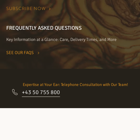
FREQUENTLY ASKED QUESTIONS
Key Information at a Glance: Care, Delivery Times, and More
SEE OUR FAQS
Expertise at Your Ear: Telephone Consultation with Our Team!
+43 50 755 800
Come visit our showrooms:
Schedule an appointment