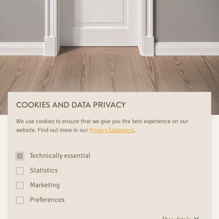
COOKIES AND DATA PRIVACY
We use cookies to ensure that we give you the best experience on our
website. Find out more in our
Privacy Statement
.
Technically essential
Statistics
Marketing
Preferences
We see doors as design objects