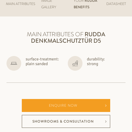
IMAGE
YOUR
RUDDA
MAIN ATTRIBUTES
DATASHEET
GALLERY
BENEFITS
MAIN ATTRIBUTES OF
RUDDA
DENKMALSCHUTZTÜR D5
surface-treatment:
durability:
plain sanded
strong
ENQUIRE NOW
SHOWROOMS & CONSULTATION