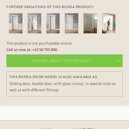
FURTHER VARIATIONS OF THIS RUDDA PRODUCT:
This product is not purchasable online.
Call us now at:
+43 50 755 800
INQUIRE ABOUT THIS PRODUCT
THIS RUDDA DOOR MODEL IS ALSO AVAILABLE AS:
Sliding door, double door, with glass cutout, in special sizes as
well as with different fittings