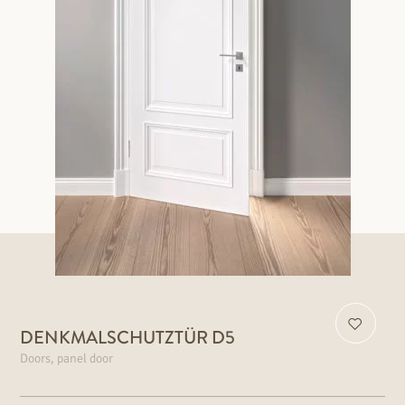
DENKMALSCHUTZTÜR D5
Doors, panel door