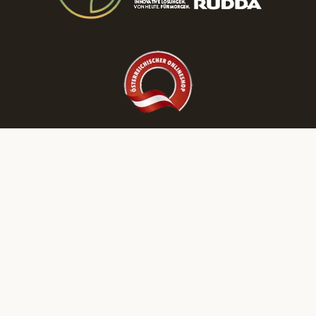
Discover More RUDDA dream homes on Our Social Media Channels!
LEGAL DISCLOSURE
PRIVACY POLICY
NEWSLETTER