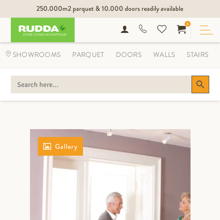
250.000m2 parquet & 10.000 doors readily available
0
SHOWROOMS
PARQUET
DOORS
WALLS
STAIRS
Search Button
SEARCH
FOR:
Gallery