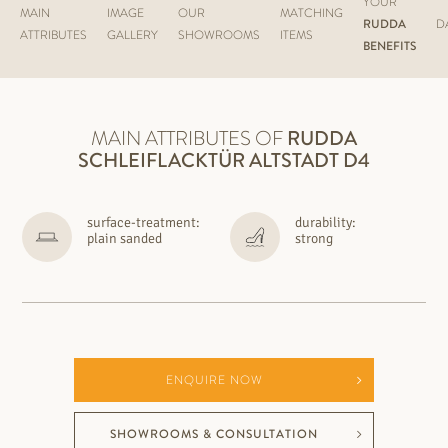
YOUR
MAIN
IMAGE
OUR
MATCHING
RUDDA
D
ATTRIBUTES
GALLERY
SHOWROOMS
ITEMS
BENEFITS
MAIN ATTRIBUTES OF
RUDDA
SCHLEIFLACKTÜR ALTSTADT D4
surface-treatment:
durability:
plain sanded
strong
ENQUIRE NOW
SHOWROOMS & CONSULTATION