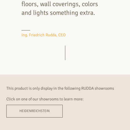
floors, wall coverings, colors
and lights something extra.
Ing. Friedrich Rudda, CEO
This product is only display in the following RUDDA showrooms
Click on one of our showrooms to learn more:
HEIDENREICHSTEIN