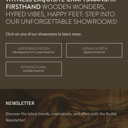
FIRSTHAND
WOODEN WONDERS,
HYPED VIBES, HAPPY FEET: STEP INTO
OUR UNFORGETTABLE SHOWROOMS!
Click on one of our showrooms to learn more:
HEIDENREICHSTEIN
VIENNA NORTH
Headquarters in Lower Austria
Eastern Austria
INTERNATIONAL
outside Austria
NEWSLETTER
Discover the latest trends, inspirations, and offers with the Rudda
Newsletter!