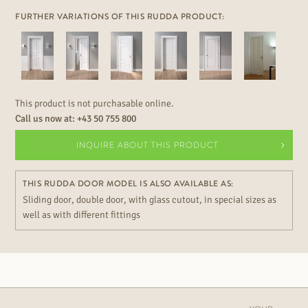
FURTHER VARIATIONS OF THIS RUDDA PRODUCT:
This product is not purchasable online.
Call us now at:
+43 50 755 800
INQUIRE ABOUT THIS PRODUCT
THIS RUDDA DOOR MODEL IS ALSO AVAILABLE AS:
Sliding door, double door, with glass cutout, in special sizes as
well as with different fittings