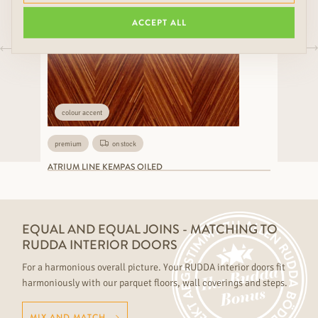
ACCEPT ALL
colour accent
premium
on stock
ATRIUM LINE KEMPAS OILED
EQUAL AND EQUAL JOINS - MATCHING TO
RUDDA INTERIOR DOORS
For a harmonious overall picture. Your RUDDA interior doors fit
harmoniously with our parquet floors, wall coverings and steps.
MIX AND MATCH