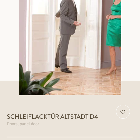
SCHLEIFLACKTÜR ALTSTADT D4
Doors, panel door