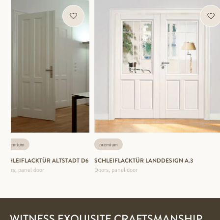
premium
premium
SCHLEIFLACKTÜR ALTSTADT D6
SCHLEIFLACKTÜR LANDDESIGN A.3
Doors, panel door
Doors, panel door
WITNESS EXQUISITE CRAFTSMANSHIP