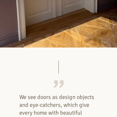
We see doors as design objects
and eye-catchers, which give
every home with beautiful