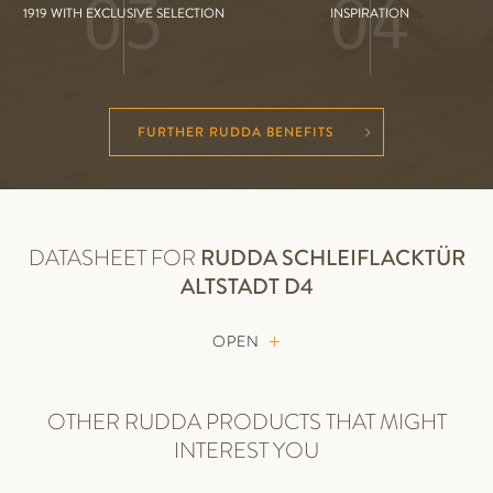
03
04
1919 WITH EXCLUSIVE SELECTION
INSPIRATION
FURTHER RUDDA BENEFITS
DATASHEET FOR
RUDDA
SCHLEIFLACKTÜR
ALTSTADT D4
OPEN
OTHER RUDDA PRODUCTS THAT MIGHT
INTEREST YOU