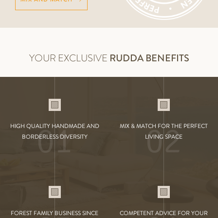
YOUR EXCLUSIVE
RUDDA BENEFITS
01
02
HIGH QUALITY HANDMADE AND
MIX & MATCH FOR THE PERFECT
BORDERLESS DIVERSITY
LIVING SPACE
FOREST FAMILY BUSINESS SINCE
COMPETENT ADVICE FOR YOUR