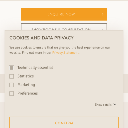
ENQUIRE NOW
SHOWROOMS & CONSULTATION
COOKIES AND DATA PRIVACY
We use cookies to ensure that we give you the best experience on our
website. Find out more in our
Privacy Statement
.
YOUR PERFECT RUDDA ADDITION TO THIS
RUDDA PRODUCT
Technically essential
Statistics
PARQUET
Marketing
Preferences
Show details
CONFIRM