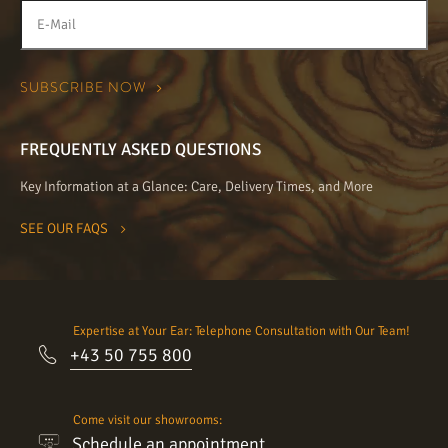
FREQUENTLY ASKED QUESTIONS
Key Information at a Glance: Care, Delivery Times, and More
SEE OUR FAQS
Expertise at Your Ear: Telephone Consultation with Our Team!
+43 50 755 800
Come visit our showrooms:
Schedule an appointment