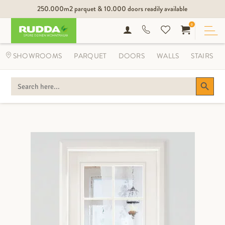
250.000m2 parquet & 10.000 doors readily available
0
SHOWROOMS
PARQUET
DOORS
WALLS
STAIRS
Search Button
SEARCH
FOR: