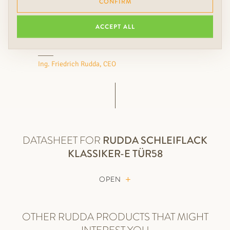
CONFIRM
floors, wall coverings, colors
and lights something extra.
ACCEPT ALL
Ing. Friedrich Rudda, CEO
DATASHEET FOR
RUDDA
SCHLEIFLACK
KLASSIKER-E TÜR58
OPEN
OTHER RUDDA PRODUCTS THAT MIGHT