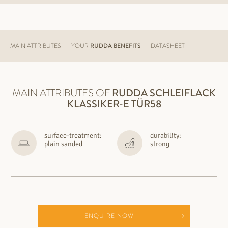
MAIN ATTRIBUTES
YOUR
RUDDA BENEFITS
DATASHEET
MAIN ATTRIBUTES OF
RUDDA
SCHLEIFLACK
KLASSIKER-E TÜR58
surface-treatment:
durability:
plain sanded
strong
ENQUIRE NOW