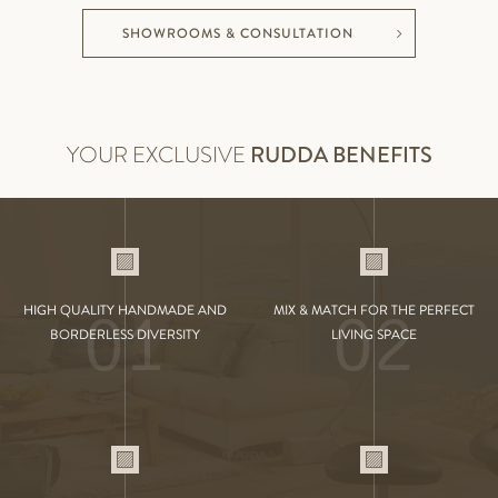
SHOWROOMS & CONSULTATION
YOUR EXCLUSIVE
RUDDA BENEFITS
01
02
HIGH QUALITY HANDMADE AND
MIX & MATCH FOR THE PERFECT
BORDERLESS DIVERSITY
LIVING SPACE