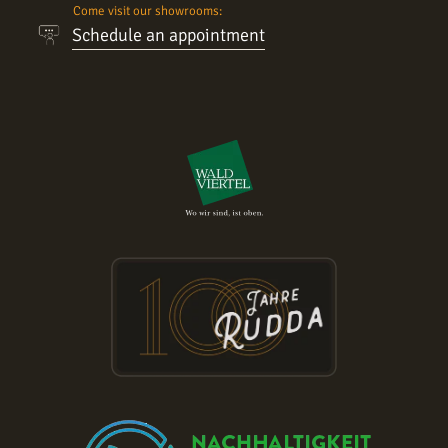
Come visit our showrooms:
Schedule an appointment