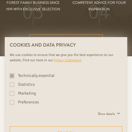
03
04
FOREST FAMILY BUSINESS SINCE
COMPETENT ADVICE FOR YOUR
1919 WITH EXCLUSIVE SELECTION
INSPIRATION
FURTHER RUDDA BENEFITS
COOKIES AND DATA PRIVACY
We use cookies to ensure that we give you the best experience on our
website. Find out more in our
Privacy Statement
.
Technically essential
Statistics
Marketing
Preferences
We see doors as design objects
Show details
and eye-catchers, which give
every home with beautiful