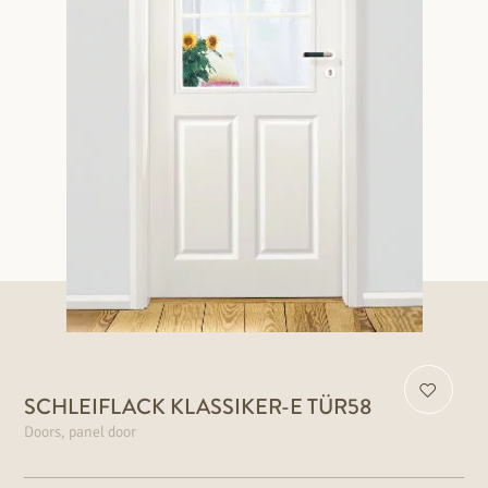
SCHLEIFLACK KLASSIKER-E TÜR58
Doors, panel door