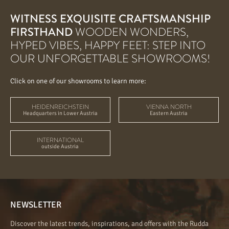
WITNESS EXQUISITE CRAFTSMANSHIP
FIRSTHAND
WOODEN WONDERS,
HYPED VIBES, HAPPY FEET: STEP INTO
OUR UNFORGETTABLE SHOWROOMS!
Click on one of our showrooms to learn more:
HEIDENREICHSTEIN
VIENNA NORTH
Headquarters in Lower Austria
Eastern Austria
INTERNATIONAL
outside Austria
NEWSLETTER
Discover the latest trends, inspirations, and offers with the Rudda