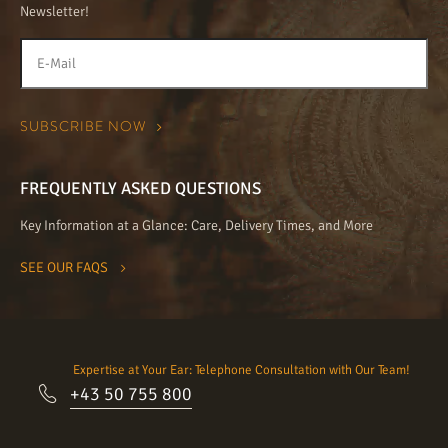
Newsletter!
FREQUENTLY ASKED QUESTIONS
Key Information at a Glance: Care, Delivery Times, and More
SEE OUR FAQS
Expertise at Your Ear: Telephone Consultation with Our Team!
+43 50 755 800