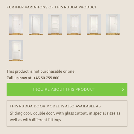
FURTHER VARIATIONS OF THIS RUDDA PRODUCT:
This product is not purchasable online.
Call us now at:
+43 50 755 800
INQUIRE ABOUT THIS PRODUCT
THIS RUDDA DOOR MODEL IS ALSO AVAILABLE AS:
Sliding door, double door, with glass cutout, in special sizes as
well as with different fittings