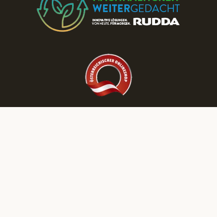
Discover More RUDDA dream homes on Our Social Media Channels!