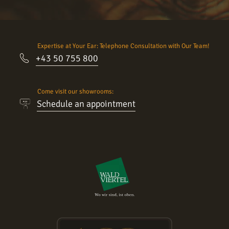
Expertise at Your Ear: Telephone Consultation with Our Team!
+43 50 755 800
Come visit our showrooms:
Schedule an appointment