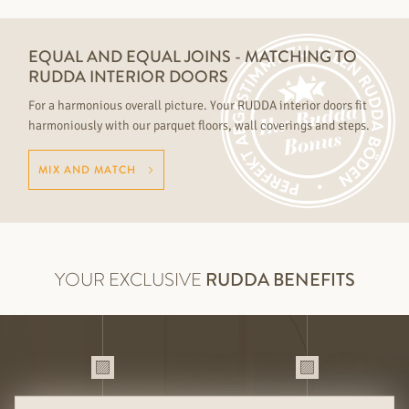
EQUAL AND EQUAL JOINS - MATCHING TO
RUDDA INTERIOR DOORS
For a harmonious overall picture. Your RUDDA interior doors fit
harmoniously with our parquet floors, wall coverings and steps.
MIX AND MATCH
YOUR EXCLUSIVE
RUDDA BENEFITS
HIGH QUALITY HANDMADE AND
MIX & MATCH FOR THE PERFECT