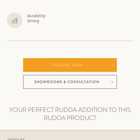
durability:
strong
ENQUIRE NOW
SHOWROOMS & CONSULTATION
YOUR PERFECT RUDDA ADDITION TO THIS
RUDDA PRODUCT
PARQUET