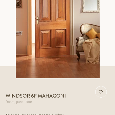
WINDSOR 6F MAHAGONI
Doors, panel door