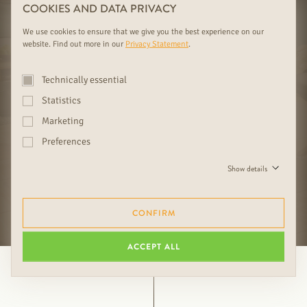
01
02
COOKIES AND DATA PRIVACY
BORDERLESS DIVERSITY
LIVING SPACE
We use cookies to ensure that we give you the best experience on our
website. Find out more in our
Privacy Statement
.
Technically essential
Statistics
03
04
Marketing
FOREST FAMILY BUSINESS SINCE
COMPETENT ADVICE FOR YOUR
1919 WITH EXCLUSIVE SELECTION
INSPIRATION
Preferences
Show details
FURTHER RUDDA BENEFITS
CONFIRM
ACCEPT ALL