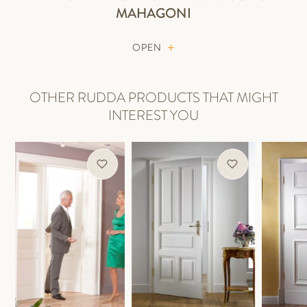
MAHAGONI
OPEN
OTHER RUDDA PRODUCTS THAT MIGHT
INTEREST YOU