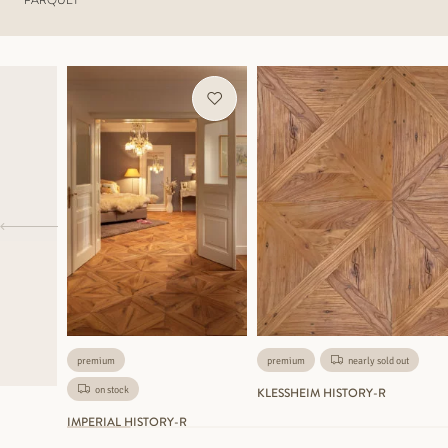
premium
premium
nearly sold out
on stock
KLESSHEIM HISTORY-R
IMPERIAL HISTORY-R