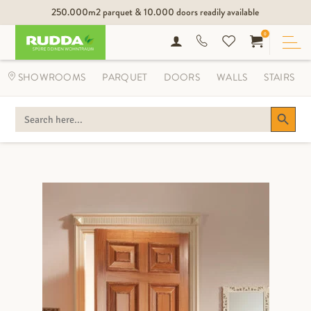
250.000m2 parquet & 10.000 doors readily available
0
SHOWROOMS
PARQUET
DOORS
WALLS
STAIRS
Search Button
SEARCH
FOR: