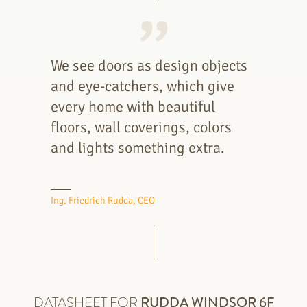
We see doors as design objects
and eye-catchers, which give
every home with beautiful
floors, wall coverings, colors
and lights something extra.
Ing. Friedrich Rudda, CEO
DATASHEET FOR
RUDDA
WINDSOR 6F