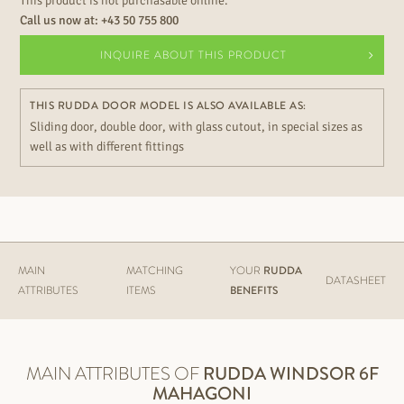
This product is not purchasable online.
Call us now at:
+43 50 755 800
INQUIRE ABOUT THIS PRODUCT
THIS RUDDA DOOR MODEL IS ALSO AVAILABLE AS:
Sliding door, double door, with glass cutout, in special sizes as
well as with different fittings
MAIN
MATCHING
YOUR
RUDDA
DATASHEET
ATTRIBUTES
ITEMS
BENEFITS
MAIN ATTRIBUTES OF
RUDDA
WINDSOR 6F
MAHAGONI