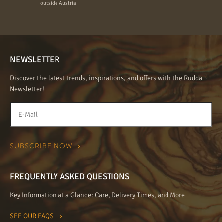
outside Austria
NEWSLETTER
Discover the latest trends, inspirations, and offers with the Rudda
Newsletter!
FREQUENTLY ASKED QUESTIONS
Key Information at a Glance: Care, Delivery Times, and More
SEE OUR FAQS