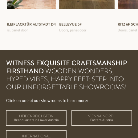
SCHLEIFLACKTÜR ALTSTADT D4
BELLEVUE 5F
RITZ 6F SC
Doors, panel door
Doors, panel door
Doors, panel
WITNESS EXQUISITE CRAFTSMANSHIP
FIRSTHAND
WOODEN WONDERS,
HYPED VIBES, HAPPY FEET: STEP INTO
OUR UNFORGETTABLE SHOWROOMS!
Click on one of our showrooms to learn more:
HEIDENREICHSTEIN
VIENNA NORTH
Headquarters in Lower Austria
Eastern Austria
INTERNATIONAL