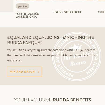
premium
CROSS-WOOD EICHE
CUBE
SCHLEIFLACKTÜR
LANDDESIGN A.1
EQUAL AND EQUAL JOINS - MATCHING THE
RUDDA PARQUET
You will find everything suitable combined with us - your dream
floor made of the same wood as your RUDDA doors, wall cladding
and steps.
MIX AND MATCH
YOUR EXCLUSIVE
RUDDA BENEFITS