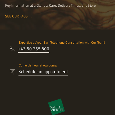
Key Information at a Glance: Care, Delivery Times, and More
SEE OUR FAQS
Expertise at Your Ear: Telephone Consultation with Our Team!
+43 50 755 800
Come visit our showrooms:
Schedule an appointment