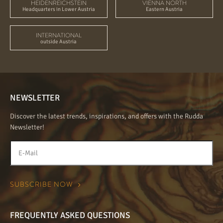
HEIDENREICHSTEIN
VIENNA NORTH
Headquarters in Lower Austria
Eastern Austria
INTERNATIONAL
outside Austria
NEWSLETTER
Discover the latest trends, inspirations, and offers with the Rudda
Newsletter!
FREQUENTLY ASKED QUESTIONS