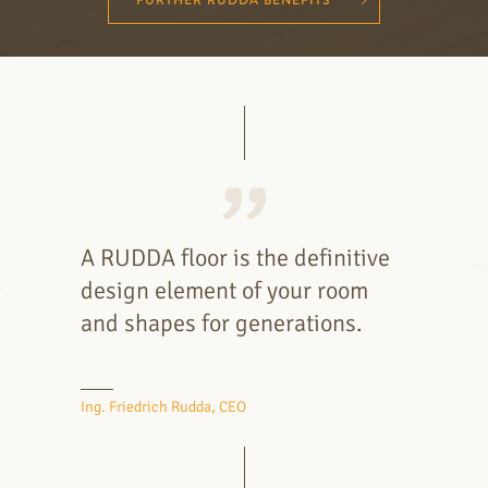
FURTHER RUDDA BENEFITS
A RUDDA floor is the definitive
design element of your room
and shapes for generations.
Ing. Friedrich Rudda, CEO