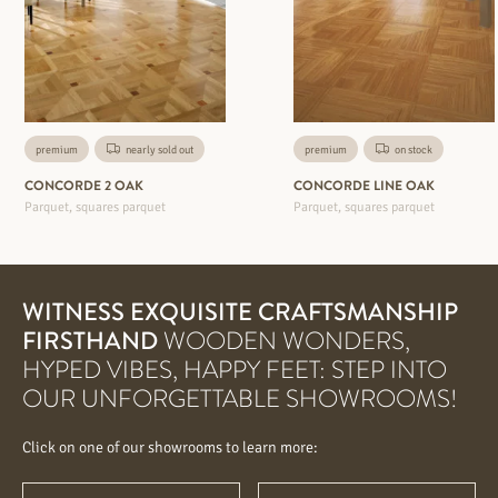
premium
nearly sold out
premium
on stock
CONCORDE 2 OAK
CONCORDE LINE OAK
Parquet, squares parquet
Parquet, squares parquet
WITNESS EXQUISITE CRAFTSMANSHIP
FIRSTHAND
WOODEN WONDERS,
HYPED VIBES, HAPPY FEET: STEP INTO
OUR UNFORGETTABLE SHOWROOMS!
Click on one of our showrooms to learn more: