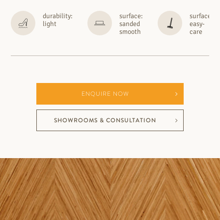
durability:
surface:
surface:
light
sanded
easy-
smooth
care
ENQUIRE NOW
SHOWROOMS & CONSULTATION