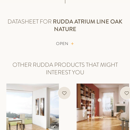
DATASHEET FOR
RUDDA
ATRIUM LINE OAK
NATURE
OPEN
OTHER RUDDA PRODUCTS THAT MIGHT
INTEREST YOU