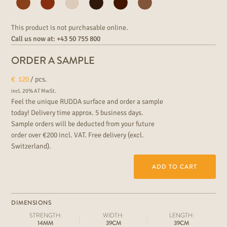
This product is not purchasable online.
Call us now at:
+43 50 755 800
ORDER A SAMPLE
€
120
/ pcs.
incl. 20% AT MwSt.
Feel the unique RUDDA surface and order a sample
today! Delivery time approx. 5 business days.
Sample orders will be deducted from your future
order over €200 incl. VAT. Free delivery (excl.
Switzerland).
ADD TO CART
DIMENSIONS
STRENGTH:
WIDTH:
LENGTH:
14MM
39CM
39CM