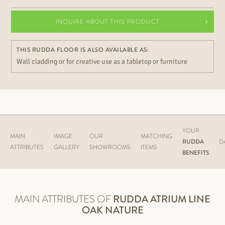
INQUIRE ABOUT THIS PRODUCT
THIS RUDDA FLOOR IS ALSO AVAILABLE AS:
Wall cladding or for creative use as a tabletop or furniture
YOUR
MAIN
IMAGE
OUR
MATCHING
RUDDA
D
ATTRIBUTES
GALLERY
SHOWROOMS
ITEMS
BENEFITS
MAIN ATTRIBUTES OF
RUDDA
ATRIUM LINE
OAK NATURE