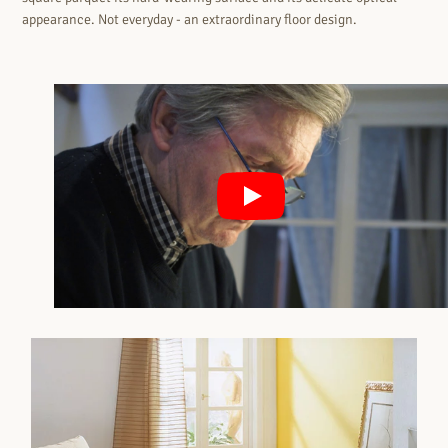
appearance. Not everyday - an extraordinary floor design.