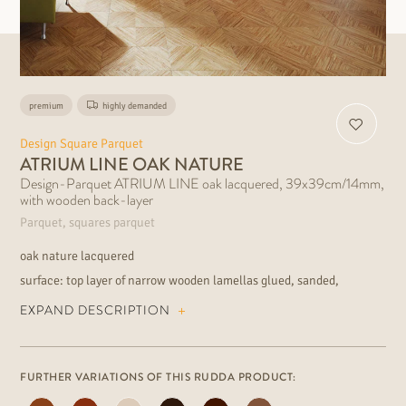
premium
highly demanded
Design Square Parquet
ATRIUM LINE OAK NATURE
Design-Parquet ATRIUM LINE oak lacquered, 39x39cm/14mm,
with wooden back-layer
Parquet, squares parquet
oak nature lacquered
surface: top layer of narrow wooden lamellas glued, sanded,
lacquered
EXPAND DESCRIPTION
wood grading: very lively, rich of colour contrast installation:
floating or fully bonded suitable for underfloor heating extraordinary
floor for the modern residential and commercial area
FURTHER VARIATIONS OF THIS RUDDA PRODUCT: