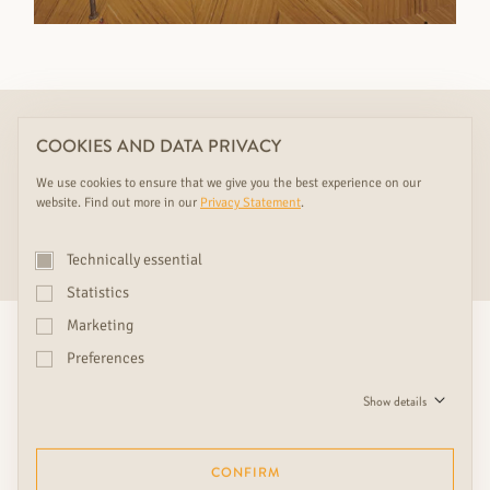
This product is only display in the following RUDDA showrooms
COOKIES AND DATA PRIVACY
Click on one of our showrooms to learn more:
We use cookies to ensure that we give you the best experience on our
website. Find out more in our
Privacy Statement
.
HEIDENREICHSTEIN
Technically essential
Statistics
Marketing
ENQUIRE NOW
Preferences
Show details
SHOWROOMS & CONSULTATION
CONFIRM