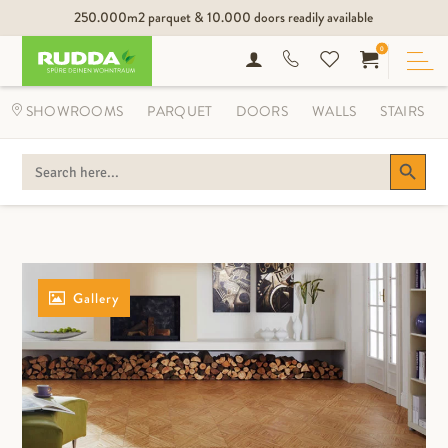
250.000m2 parquet & 10.000 doors readily available
0
SHOWROOMS
PARQUET
DOORS
WALLS
STAIRS
Search Button
SEARCH
FOR:
Gallery