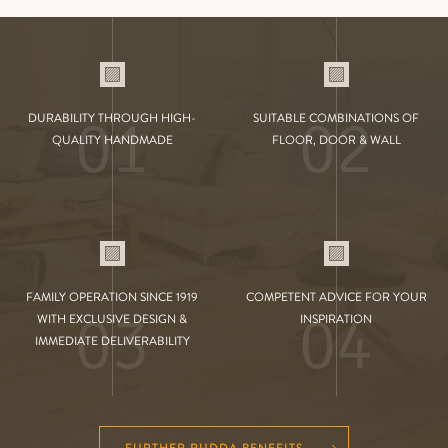
01
02
DURABILITY THROUGH HIGH-
SUITABLE COMBINATIONS OF
QUALITY HANDMADE
FLOOR, DOOR & WALL
FAMILY OPERATION SINCE 1919
COMPETENT ADVICE FOR YOUR
03
04
WITH EXCLUSIVE DESIGN &
INSPIRATION
IMMEDIATE DELIVERABILITY