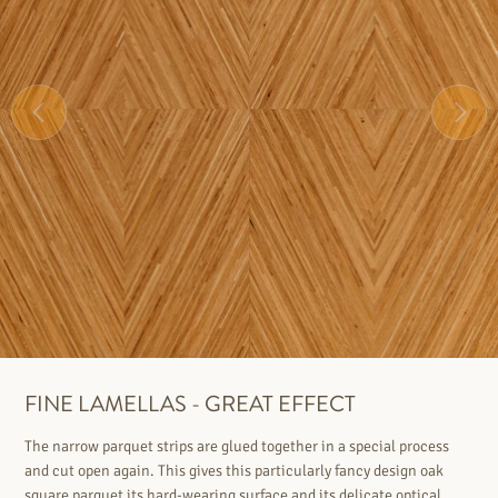
FINE LAMELLAS - GREAT EFFECT
The narrow parquet strips are glued together in a special process
and cut open again. This gives this particularly fancy design oak
square parquet its hard-wearing surface and its delicate optical