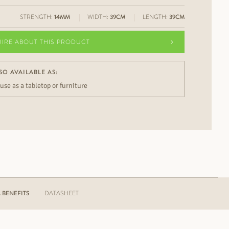
STRENGTH:
14MM
WIDTH:
39CM
LENGTH:
39CM
UIRE ABOUT THIS PRODUCT
SO AVAILABLE AS:
 use as a tabletop or furniture
BENEFITS
DATASHEET