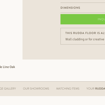
DIMENSIONS
INQ
THIS RUDDA FLOOR IS AL
Wall cladding or for creative
e Line Oak
GE GALLERY
OUR SHOWROOMS
MATCHING ITEMS
YOUR
RUDDA 