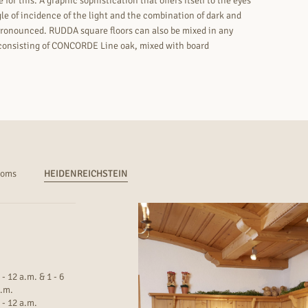
for this. A graphic sophistication that offers itself to the eyes
le of incidence of the light and the combination of dark and
s pronounced. RUDDA square floors can also be mixed in any
k consisting of CONCORDE Line oak, mixed with board
ooms
HEIDENREICHSTEIN
 - 12 a.m. & 1 - 6
.m.
 - 12 a.m.