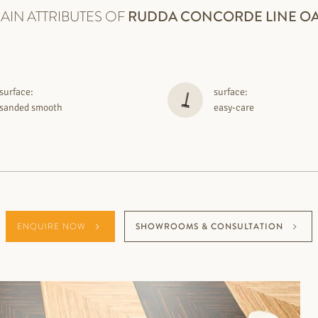
AIN ATTRIBUTES OF
RUDDA
CONCORDE LINE O
surface:
surface:
sanded smooth
easy-care
ENQUIRE NOW
SHOWROOMS & CONSULTATION