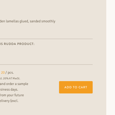
oden lamellas glued, sanded smoothly
 colour contrast installation: floating or fully bonded suitable
nary floor for the modern residential and commercial area You
fers in the RUDDA showrooms.
IS RUDDA PRODUCT:
20
/ pcs.
cl. 20% AT MwSt.
and order a sample
ADD TO CART
usiness days.
from your future
livery (excl.