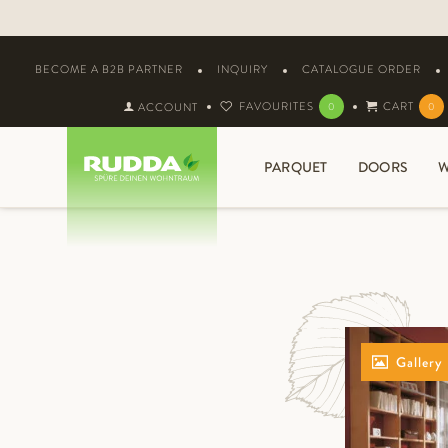
BECOME A B2B PARTNER
INQUIRY
CATALOGUE ORDER
FAVOURITES
CART
ACCOUNT
0
0
PARQUET
DOORS
W
Gallery