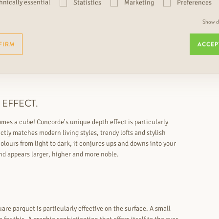
hnically essential
Statistics
Marketing
Preferences
Show de
FIRM
ACCEP
 EFFECT.
omes a cube! Concorde's unique depth effect is particularly
ctly matches modern living styles, trendy lofts and stylish
lours from light to dark, it conjures ups and downs into your
nd appears larger, higher and more noble.
are parquet is particularly effective on the surface. A small