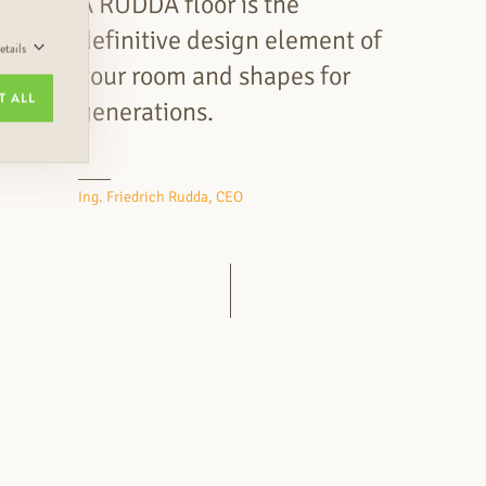
A RUDDA floor is the
definitive design element of
tails
your room and shapes for
T ALL
generations.
Ing. Friedrich Rudda, CEO