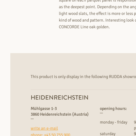
square on each parquet panel is responsible 
as the deepest point. Depending on the ang
light wood slats, the effect is more or les
kind of wood and pattern. Interesting loo
CONCORDE Line oak golden.
This product is only display in the following RUDDA showr
HEIDENREICHSTEIN
Mühlgasse 1-3
opening hours:
3860 Heidenreichstein (Austria)
monday - friday
9
p
write an e-mail
saturday
9
phone:
+43 50 755 900