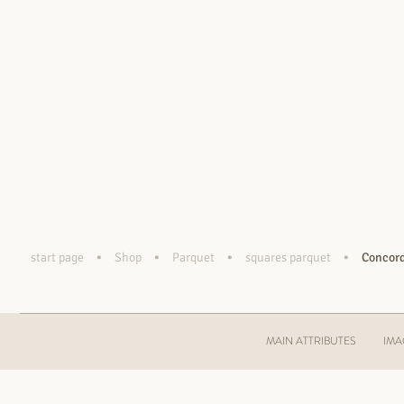
•
•
•
•
start page
Shop
Parquet
squares parquet
Concord
MAIN ATTRIBUTES
IMA