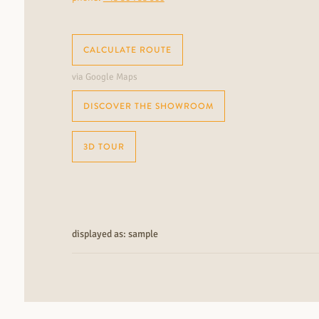
CALCULATE ROUTE
via Google Maps
DISCOVER THE SHOWROOM
3D TOUR
displayed as: sample