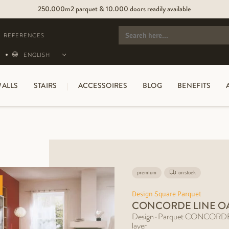
250.000m2 parquet & 10.000 doors readily available
SEARCH
FOR:
REFERENCES
ENGLISH
ALLS
STAIRS
ACCESSOIRES
BLOG
BENEFITS
premium
on stock
Design Square Parquet
CONCORDE LINE O
Design-Parquet CONCORDE L
layer