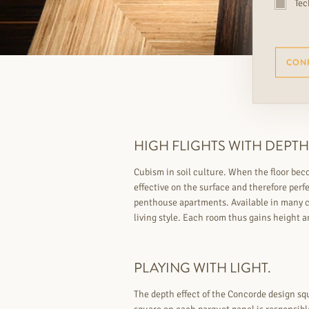
Tec
CON
HIGH FLIGHTS WITH DEPTH
Cubism in soil culture. When the floor bec
effective on the surface and therefore perfe
penthouse apartments. Available in many co
living style. Each room thus gains height a
PLAYING WITH LIGHT.
The depth effect of the Concorde design squ