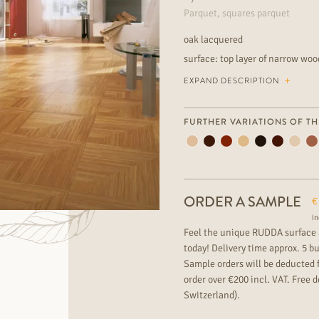
Parquet, squares parquet
oak lacquered
surface: top layer of narrow wo
very lively wood grading, rich of
EXPAND DESCRIPTION
for underfloor heating extraordi
can find more great parquet of
FURTHER VARIATIONS OF TH
ORDER A SAMPLE
€
in
Feel the unique RUDDA surface 
today! Delivery time approx. 5 b
Sample orders will be deducted 
order over €200 incl. VAT. Free de
Switzerland).