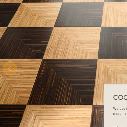
COO
We use c
more in