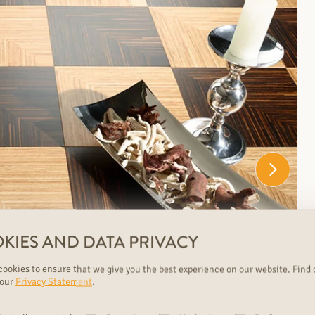
KIES AND DATA PRIVACY
ookies to ensure that we give you the best experience on our website. Find 
 our
Privacy Statement
.