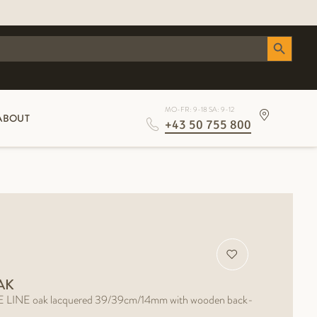
Search Button
MO-FR: 9-18 SA: 9-12
ABOUT
+43 50 755 800
AK
INE oak lacquered 39/39cm/14mm with wooden back-