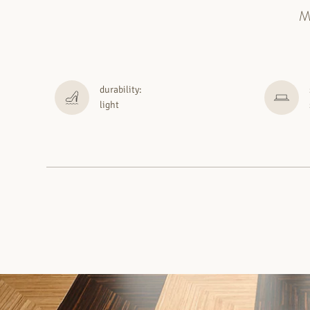
M
durability:
light