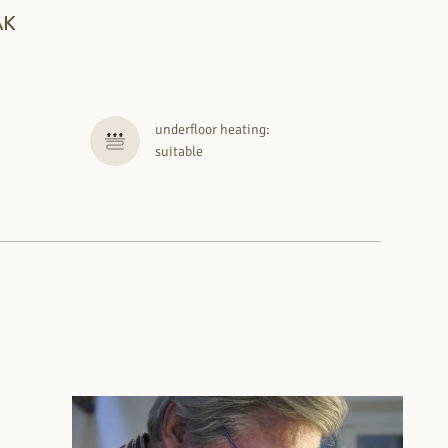
AK
underfloor heating:
suitable