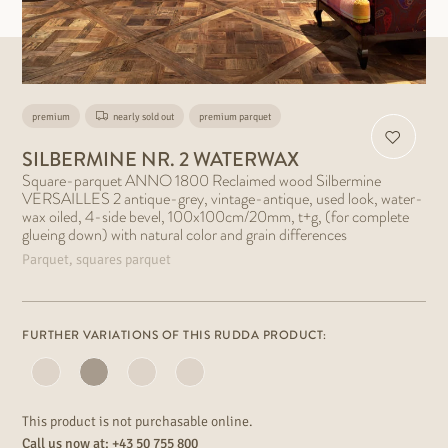
premium
nearly sold out
premium parquet
SILBERMINE NR. 2 WATERWAX
Square-parquet ANNO 1800 Reclaimed wood Silbermine
VERSAILLES 2 antique-grey, vintage-antique, used look, water-
wax oiled, 4-side bevel, 100x100cm/20mm, t+g, (for complete
glueing down) with natural color and grain differences
Parquet, squares parquet
FURTHER VARIATIONS OF THIS RUDDA PRODUCT:
This product is not purchasable online.
Call us now at:
+43 50 755 800