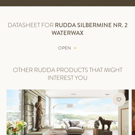
DATASHEET FOR
RUDDA
SILBERMINE NR. 2
WATERWAX
OPEN
OTHER RUDDA PRODUCTS THAT MIGHT
INTEREST YOU