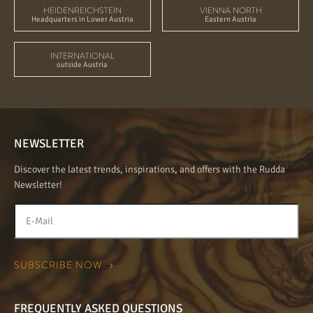
HEIDENREICHSTEIN
VIENNA NORTH
Headquarters in Lower Austria
Eastern Austria
INTERNATIONAL
outside Austria
NEWSLETTER
Discover the latest trends, inspirations, and offers with the Rudda
Newsletter!
FREQUENTLY ASKED QUESTIONS