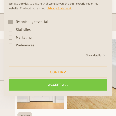
RUDDA PRODUCT
We use cookies to ensure that we give you the best experience on our
website. Find out more in our
Privacy Statement
.
ACCESSOIRES
DOORS
Technically essential
Statistics
Marketing
Preferences
Show details
CONFIRM
ACCEPT ALL
premium