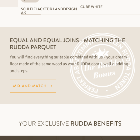
CUBE WHITE
SCHLEIFLACKTÜR LANDDESIGN
A.9
EQUAL AND EQUAL JOINS - MATCHING THE
RUDDA PARQUET
You will find everything suitable combined with us - your dream
floor made of the same wood as your RUDDA doors, wall cladding
and steps.
MIX AND MATCH
YOUR EXCLUSIVE
RUDDA BENEFITS