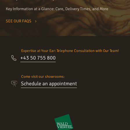
Key Information at a Glance: Care, Delivery Times, and More
SEE OUR FAQS
Expertise at Your Ear: Telephone Consultation with Our Team!
+43 50 755 800
Come visit our showrooms:
Schedule an appointment