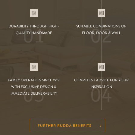
01
02
DURABILITY THROUGH HIGH-
SUITABLE COMBINATIONS OF
QUALITY HANDMADE
FLOOR, DOOR & WALL
FAMILY OPERATION SINCE 1919
COMPETENT ADVICE FOR YOUR
03
04
WITH EXCLUSIVE DESIGN &
INSPIRATION
IMMEDIATE DELIVERABILITY
FURTHER RUDDA BENEFITS