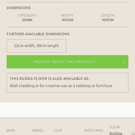
DIMENSIONS
STRENGTH:
WIDTH:
LENGTH:
20MM
100CM
100CM
FURTHER AVAILABLE DIMENSIONS
12cm width, 60cm length
INQUIRE ABOUT THIS PRODUCT
THIS RUDDA FLOOR IS ALSO AVAILABLE AS:
Wall cladding or for creative use as a tabletop or furniture
YOUR
MAIN
IMAGE
OUR
MATCHING
RUDDA
D