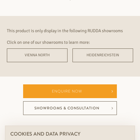
This product is only display in the following RUDDA showrooms
Click on one of our showrooms to learn more:
VIENNA NORTH
HEIDENREICHSTEIN
ENQUIRE NOW
SHOWROOMS & CONSULTATION
COOKIES AND DATA PRIVACY
YOUR PERFECT RUDDA ADDITION TO THIS