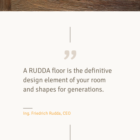
A RUDDA floor is the definitive
design element of your room
and shapes for generations.
Ing. Friedrich Rudda, CEO