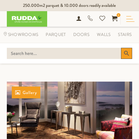
250.000m2 parquet & 10.000 doors readily available
0
SHOWROOMS
PARQUET
DOORS
WALLS
STAIRS
Search Button
SEARCH
FOR:
Gallery