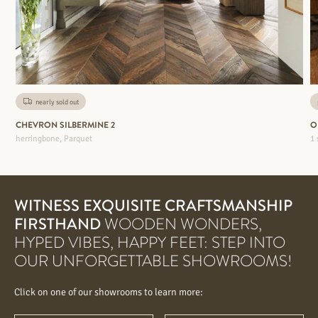
nearly sold out
CHEVRON SILBERMINE 2
O
herringbone, Parquet
1 
WITNESS EXQUISITE CRAFTSMANSHIP
FIRSTHAND
WOODEN WONDERS,
HYPED VIBES, HAPPY FEET: STEP INTO
OUR UNFORGETTABLE SHOWROOMS!
Click on one of our showrooms to learn more: