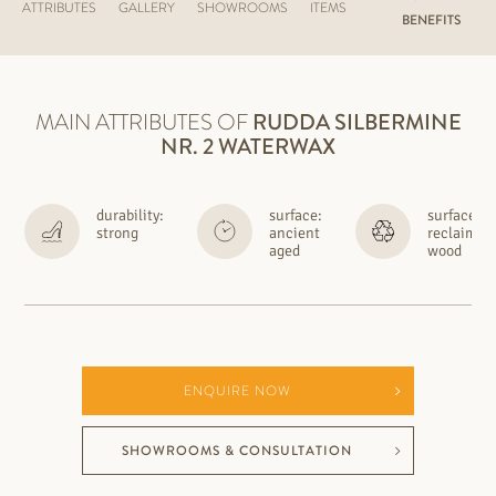
ATTRIBUTES
GALLERY
SHOWROOMS
ITEMS
BENEFITS
MAIN ATTRIBUTES OF
RUDDA
SILBERMINE
NR. 2 WATERWAX
durability:
surface:
surface:
strong
ancient
reclaimed
aged
wood
ENQUIRE NOW
SHOWROOMS & CONSULTATION