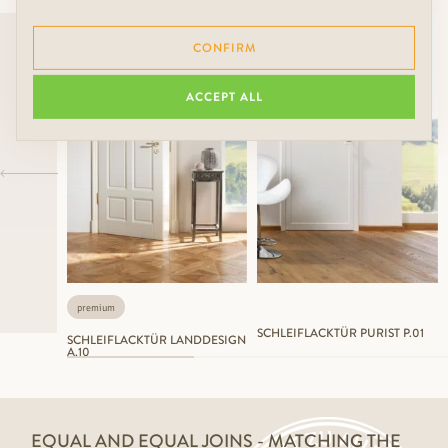
CONFIRM
ACCEPT ALL
premium
SCHLEIFLACKTÜR PURIST P.01
SCHLEIFLACKTÜR LANDDESIGN
A.10
EQUAL AND EQUAL JOINS - MATCHING THE