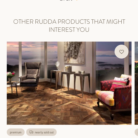
OTHER RUDDA PRODUCTS THAT MIGHT
INTEREST YOU
premium
nearly sold out