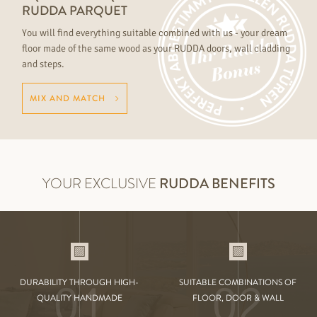
RUDDA PARQUET
You will find everything suitable combined with us - your dream
floor made of the same wood as your RUDDA doors, wall cladding
and steps.
MIX AND MATCH
YOUR EXCLUSIVE
RUDDA BENEFITS
01
02
DURABILITY THROUGH HIGH-
SUITABLE COMBINATIONS OF
QUALITY HANDMADE
FLOOR, DOOR & WALL