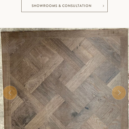
SHOWROOMS & CONSULTATION