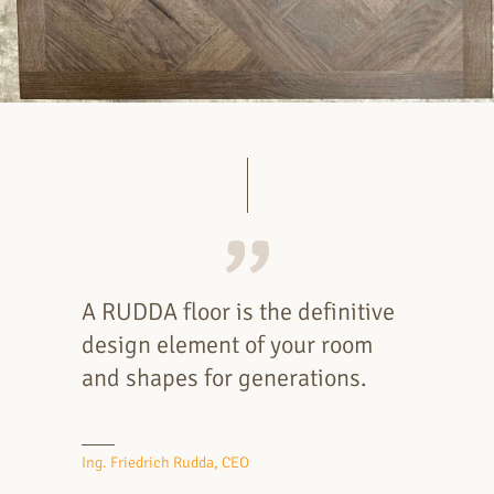
A RUDDA floor is the definitive
design element of your room
and shapes for generations.
Ing. Friedrich Rudda, CEO