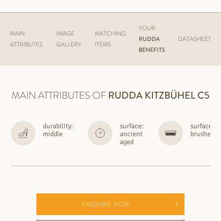
YOUR
MAIN
IMAGE
MATCHING
RUDDA
DATASHEET
ATTRIBUTES
GALLERY
ITEMS
BENEFITS
MAIN ATTRIBUTES OF
RUDDA
KITZBÜHEL C5
durability:
surface:
surface:
middle
ancient
brushed
aged
ENQUIRE NOW