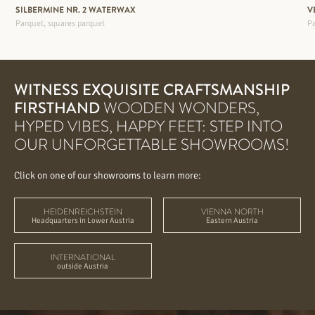
SILBERMINE NR. 2 WATERWAX
V
Parquet, squares parquet
Pa
WITNESS EXQUISITE CRAFTSMANSHIP
FIRSTHAND
WOODEN WONDERS,
HYPED VIBES, HAPPY FEET: STEP INTO
OUR UNFORGETTABLE SHOWROOMS!
Click on one of our showrooms to learn more:
HEIDENREICHSTEIN
VIENNA NORTH
Headquarters in Lower Austria
Eastern Austria
INTERNATIONAL
outside Austria