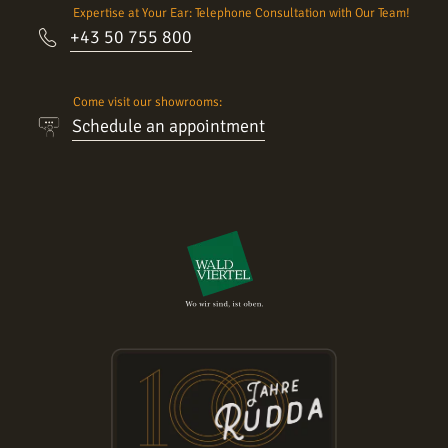
Expertise at Your Ear: Telephone Consultation with Our Team!
+43 50 755 800
Come visit our showrooms:
Schedule an appointment