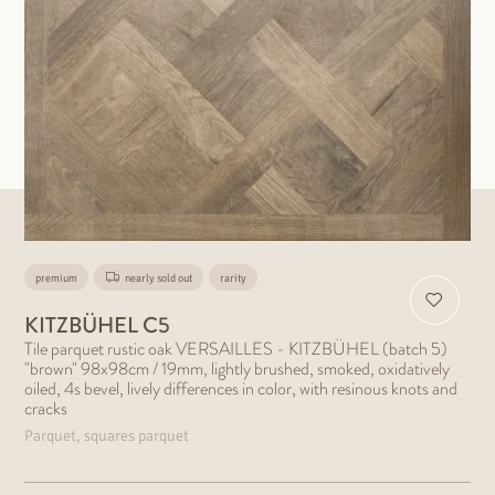
premium
nearly sold out
rarity
KITZBÜHEL C5
Tile parquet rustic oak VERSAILLES - KITZBÜHEL (batch 5)
"brown" 98x98cm / 19mm, lightly brushed, smoked, oxidatively
oiled, 4s bevel, lively differences in color, with resinous knots and
cracks
Parquet, squares parquet