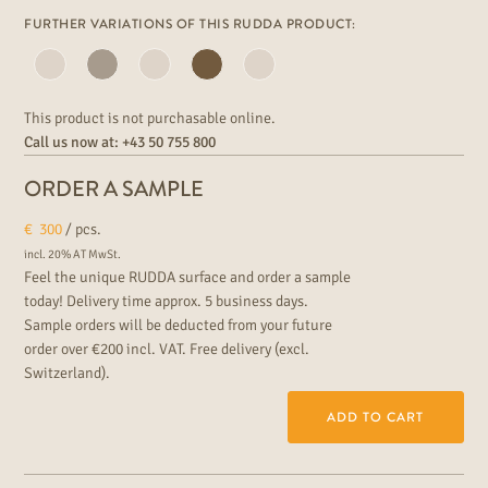
FURTHER VARIATIONS OF THIS RUDDA PRODUCT:
This product is not purchasable online.
Call us now at:
+43 50 755 800
ORDER A SAMPLE
€
300
/ pcs.
incl. 20% AT MwSt.
Feel the unique RUDDA surface and order a sample
today! Delivery time approx. 5 business days.
Sample orders will be deducted from your future
order over €200 incl. VAT. Free delivery (excl.
Switzerland).
ADD TO CART