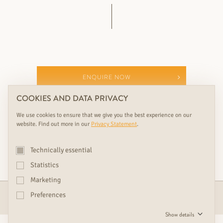
ENQUIRE NOW
COOKIES AND DATA PRIVACY
SHOWROOMS & CONSULTATION
We use cookies to ensure that we give you the best experience on our
website. Find out more in our
Privacy Statement
.
YOUR PERFECT RUDDA ADDITION TO THIS
Technically essential
RUDDA PRODUCT
Statistics
Marketing
Preferences
DOORS
Show details