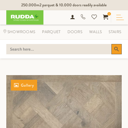
250.000m2 parquet & 10.000 doors readily available
0
SHOWROOMS
PARQUET
DOORS
WALLS
STAIRS
Search Button
SEARCH
FOR:
Gallery