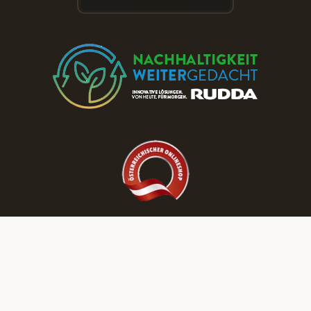
Discover More RUDDA dream homes on Our Social Media Channels!