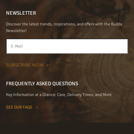
NEWSLETTER
Discover the latest trends, inspirations, and offers with the Rudda
Newsletter!
FREQUENTLY ASKED QUESTIONS
Key Information at a Glance: Care, Delivery Times, and More
SEE OUR FAQS