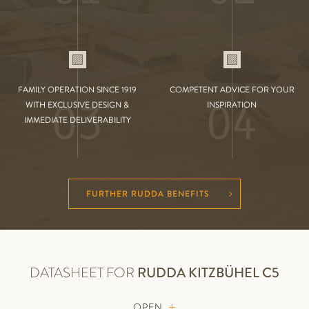
FAMILY OPERATION SINCE 1919
COMPETENT ADVICE FOR YOUR
03
04
WITH EXCLUSIVE DESIGN &
INSPIRATION
IMMEDIATE DELIVERABILITY
FURTHER RUDDA BENEFITS
DATASHEET FOR
RUDDA
KITZBÜHEL C5
OPEN