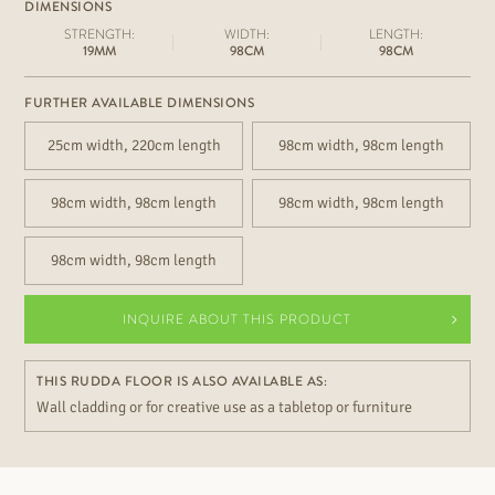
DIMENSIONS
STRENGTH:
WIDTH:
LENGTH:
19MM
98CM
98CM
FURTHER AVAILABLE DIMENSIONS
25cm width, 220cm length
98cm width, 98cm length
98cm width, 98cm length
98cm width, 98cm length
98cm width, 98cm length
INQUIRE ABOUT THIS PRODUCT
THIS RUDDA FLOOR IS ALSO AVAILABLE AS:
Wall cladding or for creative use as a tabletop or furniture