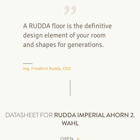
A RUDDA floor is the definitive
design element of your room
and shapes for generations.
Ing. Friedrich Rudda, CEO
DATASHEET FOR
RUDDA
IMPERIAL AHORN 2.
WAHL
OPEN