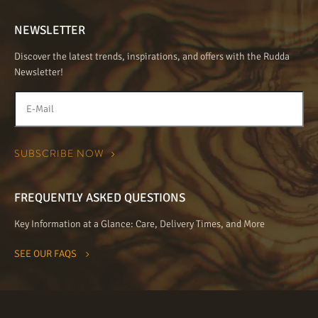
NEWSLETTER
Discover the latest trends, inspirations, and offers with the Rudda
Newsletter!
FREQUENTLY ASKED QUESTIONS
Key Information at a Glance: Care, Delivery Times, and More
SEE OUR FAQS