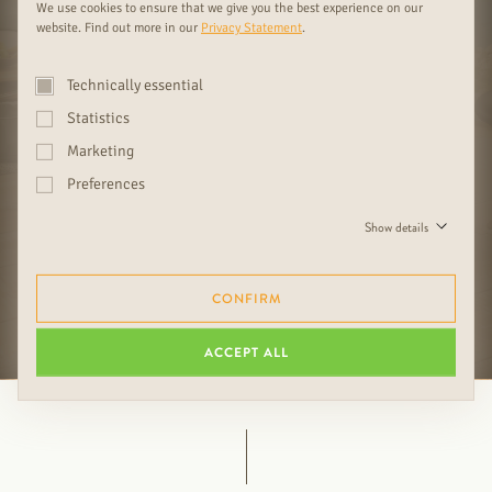
We use cookies to ensure that we give you the best experience on our
website. Find out more in our
Privacy Statement
.
Technically essential
Statistics
Marketing
FAMILY OPERATION SINCE 1919
COMPETENT ADVICE FOR YOUR
03
04
WITH EXCLUSIVE DESIGN &
INSPIRATION
Preferences
IMMEDIATE DELIVERABILITY
Show details
CONFIRM
FURTHER RUDDA BENEFITS
ACCEPT ALL