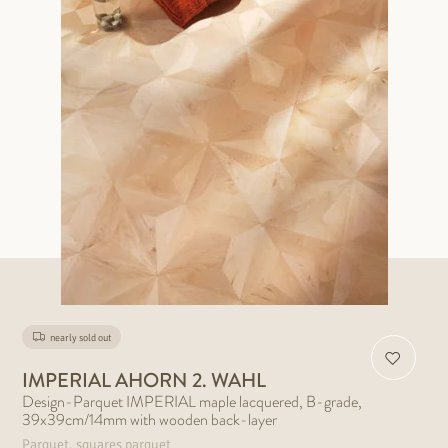
nearly sold out
IMPERIAL AHORN 2. WAHL
Design-Parquet IMPERIAL maple lacquered, B-grade,
39x39cm/14mm with wooden back-layer
Parquet, squares parquet