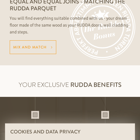
EQUAL AND EQUAL JOINS - MATCHING THE
RUDDA PARQUET
You will find everything suitable combined with us - your dream
floor made of the same wood as your RUDDA doors, wall cladding
and steps.
MIX AND MATCH
YOUR EXCLUSIVE
RUDDA BENEFITS
01
02
DURABILITY THROUGH HIGH-
SUITABLE COMBINATIONS OF
COOKIES AND DATA PRIVACY
QUALITY HANDMADE
FLOOR, DOOR & WALL