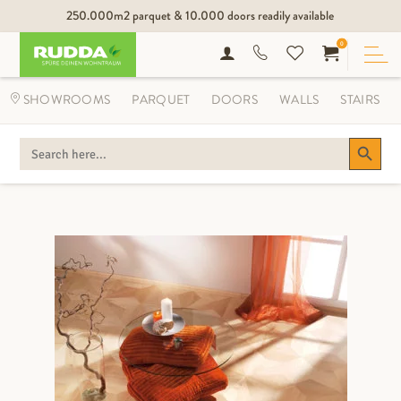
250.000m2 parquet & 10.000 doors readily available
0
SHOWROOMS
PARQUET
DOORS
WALLS
STAIRS
Search Button
SEARCH
FOR: