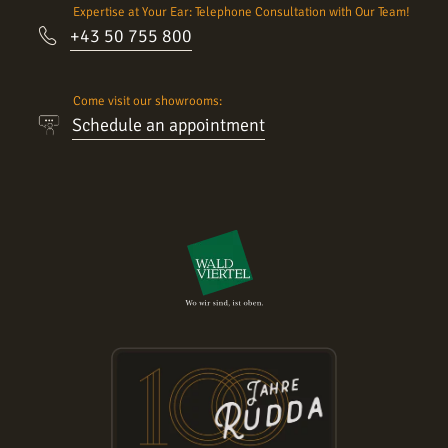
Expertise at Your Ear: Telephone Consultation with Our Team!
+43 50 755 800
Come visit our showrooms:
Schedule an appointment