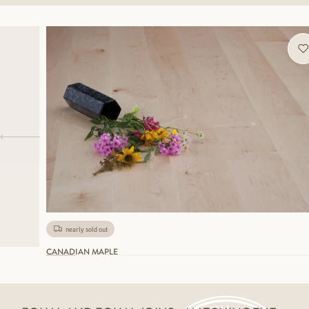
nearly sold out
CANADIAN MAPLE