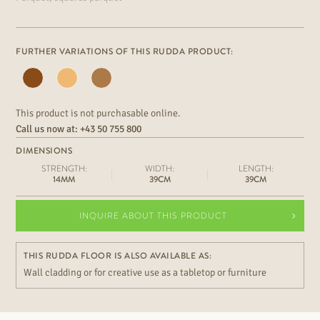
FURTHER VARIATIONS OF THIS RUDDA PRODUCT:
This product is not purchasable online.
Call us now at:
+43 50 755 800
DIMENSIONS
STRENGTH:
WIDTH:
LENGTH:
14MM
39CM
39CM
INQUIRE ABOUT THIS PRODUCT
THIS RUDDA FLOOR IS ALSO AVAILABLE AS:
Wall cladding or for creative use as a tabletop or furniture