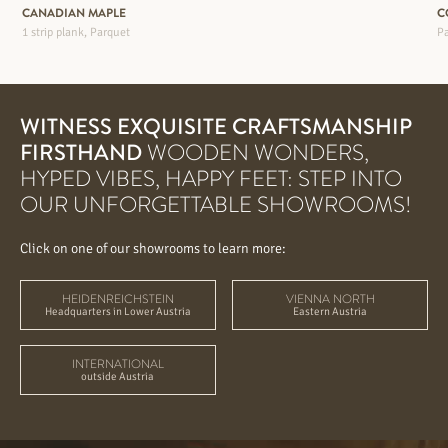
CANADIAN MAPLE
C
1 strip plank, Parquet
Pa
WITNESS EXQUISITE CRAFTSMANSHIP
FIRSTHAND
WOODEN WONDERS,
HYPED VIBES, HAPPY FEET: STEP INTO
OUR UNFORGETTABLE SHOWROOMS!
Click on one of our showrooms to learn more:
HEIDENREICHSTEIN
VIENNA NORTH
Headquarters in Lower Austria
Eastern Austria
INTERNATIONAL
outside Austria