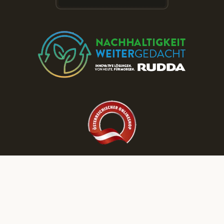
Discover More RUDDA dream homes on Our Social Media Channels!