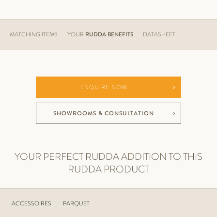
MATCHING ITEMS
YOUR
RUDDA BENEFITS
DATASHEET
ENQUIRE NOW
SHOWROOMS & CONSULTATION
YOUR PERFECT RUDDA ADDITION TO THIS
RUDDA PRODUCT
ACCESSOIRES
PARQUET