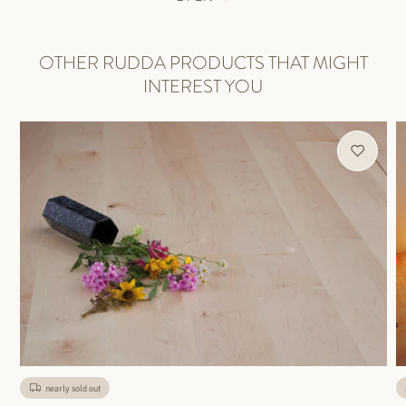
OTHER RUDDA PRODUCTS THAT MIGHT
INTEREST YOU
nearly sold out