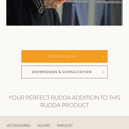
ENQUIRE NOW
SHOWROOMS & CONSULTATION
YOUR PERFECT RUDDA ADDITION TO THIS
RUDDA PRODUCT
ACCESSOIRES
DOORS
PARQUET