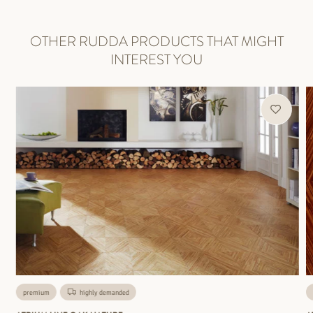
OTHER RUDDA PRODUCTS THAT MIGHT
INTEREST YOU
premium
highly demanded