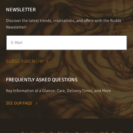
NEWSLETTER
Discover the latest trends, inspirations, and offers with the Rudda
Newsletter!
FREQUENTLY ASKED QUESTIONS
Key Information at a Glance: Care, Delivery Times, and More
SEE OUR FAQS