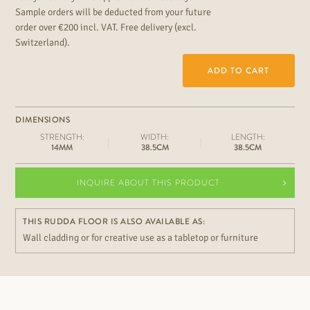
Sample orders will be deducted from your future
order over €200 incl. VAT. Free delivery (excl.
Switzerland).
ADD TO CART
DIMENSIONS
STRENGTH:
WIDTH:
LENGTH:
14MM
38.5CM
38.5CM
INQUIRE ABOUT THIS PRODUCT
THIS RUDDA FLOOR IS ALSO AVAILABLE AS:
Wall cladding or for creative use as a tabletop or furniture