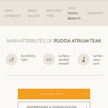
YOUR
MAIN
IMAGE
MATCHING
RUDDA
DATASHEET
ATTRIBUTES
GALLERY
ITEMS
BENEFITS
MAIN ATTRIBUTES OF
RUDDA
ATRIUM TEAK
durability:
surface:
surface:
light
sanded
easy-
smooth
care
ENQUIRE NOW
SHOWROOMS & CONSULTATION