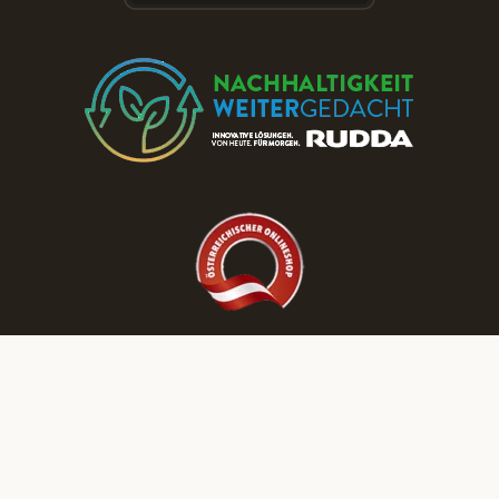
Discover More RUDDA dream homes on Our Social Media Channels!