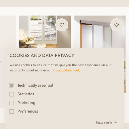
COOKIES AND DATA PRIVACY
We use cookies to ensure that we give you the best experience on our
website. Find out more in our
Privacy Statement
.
Technically essential
Statistics
nearly sold out
Marketing
SCHIEBETÜRE SWING
TWIN TEAK LUXURY
Preferences
Show details