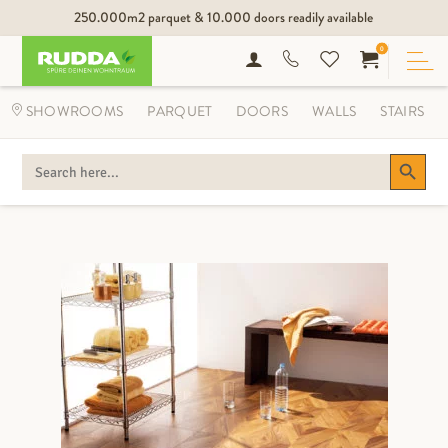
250.000m2 parquet & 10.000 doors readily available
0
SHOWROOMS
PARQUET
DOORS
WALLS
STAIRS
Search Button
SEARCH
FOR: