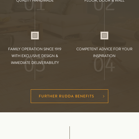
01
02
QUALITY HANDMADE
FLOOR, DOOR & WALL
FAMILY OPERATION SINCE 1919
COMPETENT ADVICE FOR YOUR
03
04
WITH EXCLUSIVE DESIGN &
INSPIRATION
IMMEDIATE DELIVERABILITY
FURTHER RUDDA BENEFITS