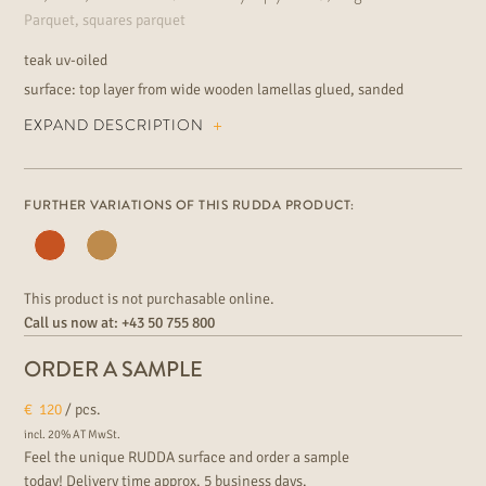
Parquet, squares parquet
teak uv-oiled
surface: top layer from wide wooden lamellas glued, sanded
smoothly
EXPAND DESCRIPTION
knotless teak wood grading installation: floating or fully bonded
suitable for underfloor heating extraordinary floor for the elegant
residential and commercial area
FURTHER VARIATIONS OF THIS RUDDA PRODUCT:
This product is not purchasable online.
Call us now at:
+43 50 755 800
ORDER A SAMPLE
€
120
/ pcs.
incl. 20% AT MwSt.
Feel the unique RUDDA surface and order a sample
today! Delivery time approx. 5 business days.