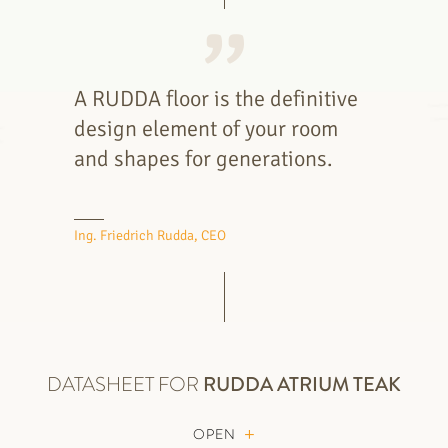
A RUDDA floor is the definitive
design element of your room
and shapes for generations.
Ing. Friedrich Rudda, CEO
DATASHEET FOR
RUDDA
ATRIUM TEAK
OPEN