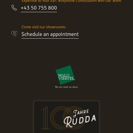
Expertise at Your Ear: Telephone Consultation with Our Team!
+43 50 755 800
Come visit our showrooms:
Schedule an appointment