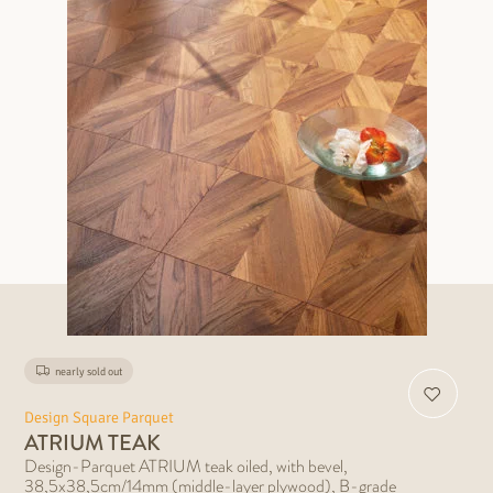
nearly sold out
Design Square Parquet
ATRIUM TEAK
Design-Parquet ATRIUM teak oiled, with bevel,
38,5x38,5cm/14mm (middle-layer plywood), B-grade