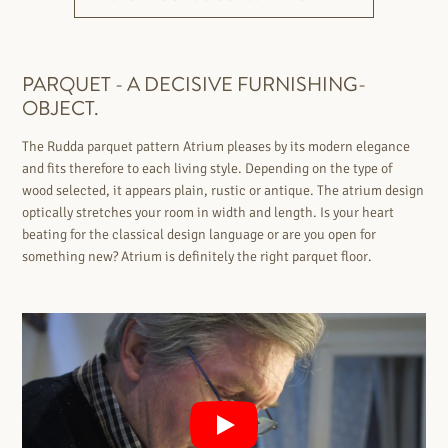
PARQUET - A DECISIVE FURNISHING-
OBJECT.
The Rudda parquet pattern Atrium pleases by its modern elegance
and fits therefore to each living style. Depending on the type of
wood selected, it appears plain, rustic or antique. The atrium design
optically stretches your room in width and length. Is your heart
beating for the classical design language or are you open for
something new? Atrium is definitely the right parquet floor.