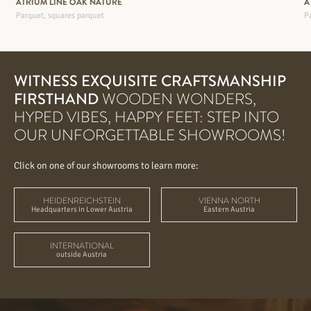
ATRIUM LINE OAK NATURE
A
Parquet, squares parquet
Pa
WITNESS EXQUISITE CRAFTSMANSHIP
FIRSTHAND
WOODEN WONDERS,
HYPED VIBES, HAPPY FEET: STEP INTO
OUR UNFORGETTABLE SHOWROOMS!
Click on one of our showrooms to learn more:
HEIDENREICHSTEIN
VIENNA NORTH
Headquarters in Lower Austria
Eastern Austria
INTERNATIONAL
outside Austria